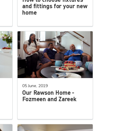
and fittings for your new
home
05 June, 2019
Our Rawson Home -
Fozmeen and Zareek