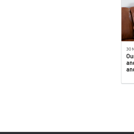
30 
Ou
an
an