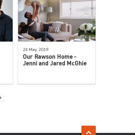
24 May, 2019
Our Rawson Home -
Jenni and Jared McGhie
Next Page
 page
Jump to top