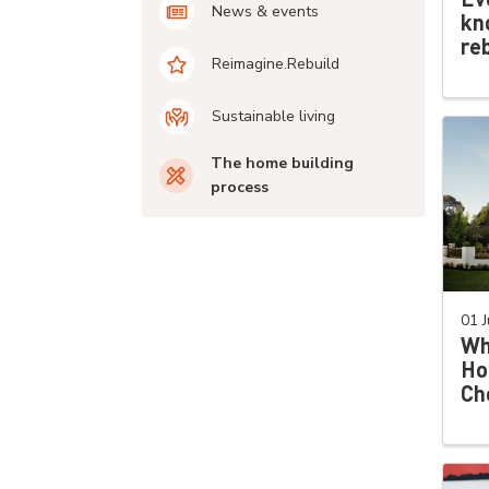
News & events
kn
re
Reimagine.Rebuild
Sustainable living
The home building
process
01 J
Wh
Ho
Ch