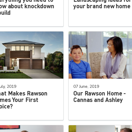
ow about knockdown
your brand new home
build
uly, 2019
07 June, 2019
at Makes Rawson
Our Rawson Home -
mes Your First
Cannas and Ashley
oice?