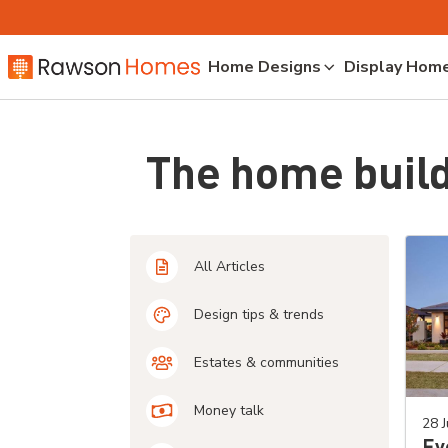
Home Designs
Display Hom
The home build
All Articles
Design tips & trends
Estates & communities
Money talk
28 J
Ev