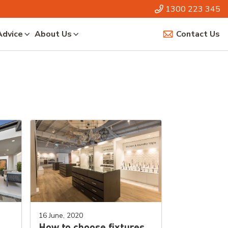
1300 223 345
Advice
About Us
Contact Us
16 June, 2020
How to choose fixtures