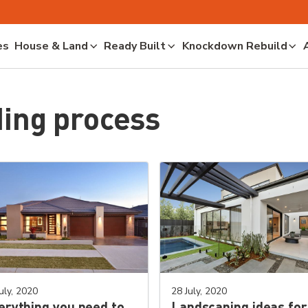
es
House & Land
Ready Built
Knockdown Rebuild
ing process
uly, 2020
28 July, 2020
erything you need to
Landscaping ideas for