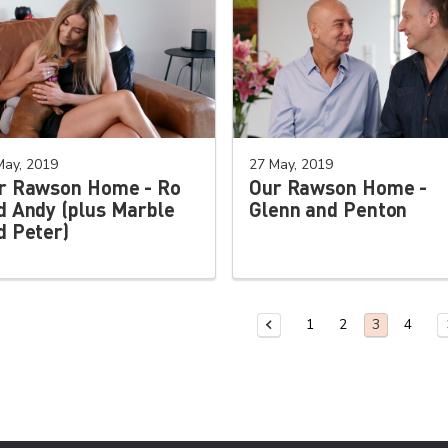
May, 2019
27 May, 2019
r Rawson Home - Ro
Our Rawson Home -
d Andy (plus Marble
Glenn and Penton
d Peter)
1
2
4
Previous Page
You are on
3