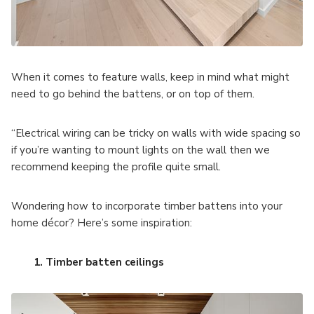
When it comes to feature walls, keep in mind what might
need to go behind the battens, or on top of them.
“Electrical wiring can be tricky on walls with wide spacing so
if you’re wanting to mount lights on the wall then we
recommend keeping the profile quite small.
Wondering how to incorporate timber battens into your
home décor? Here’s some inspiration:
1. Timber batten ceilings