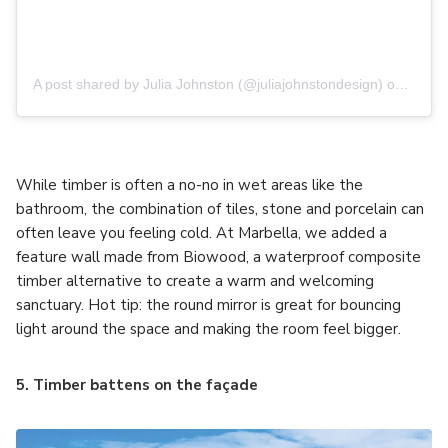
A post shared by Julia Johnston (@juliajohnstondesign)
on
Jul 2
While timber is often a no-no in wet areas like the
bathroom, the combination of tiles, stone and porcelain can
often leave you feeling cold. At Marbella, we added a
feature wall made from Biowood, a waterproof composite
timber alternative to create a warm and welcoming
sanctuary. Hot tip: the round mirror is great for bouncing
light around the space and making the room feel bigger.
5. Timber battens on the façade