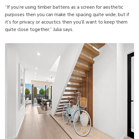
“If you’re using timber battens as a screen for aesthetic
purposes then you can make the spacing quite wide, but if
it’s for privacy or acoustics then you’ll want to keep them
quite close together,” Julia says.