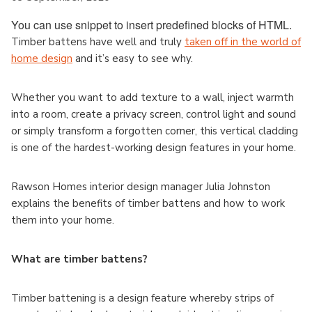
You can use snippet to insert predefined blocks of HTML.
Timber battens have well and truly
taken off in the world of
home design
and it’s easy to see why.
Whether you want to add texture to a wall, inject warmth
into a room, create a privacy screen, control light and sound
or simply transform a forgotten corner, this vertical cladding
is one of the hardest-working design features in your home.
Rawson Homes interior design manager Julia Johnston
explains the benefits of timber battens and how to work
them into your home.
What are timber battens?
Timber battening is a design feature whereby strips of