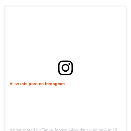
View this post on Instagram
A post shared by Tanya Jepson (@workplayluv)
on
Aug 18, 2020 at 1:35am PDT