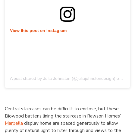
View this post on Instagram
A post shared by Julia Johnston (@juliajohnstondesign)
on
Aug 1
Central staircases can be difficult to enclose, but these
Biowood battens lining the staircase in Rawson Homes’
Marbella
display home are spaced generously to allow
plenty of natural light to filter through and views to the