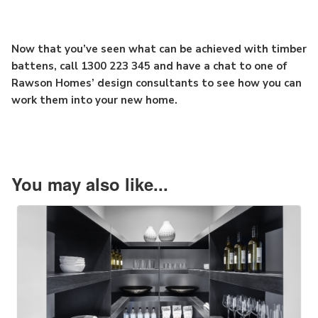
Now that you’ve seen what can be achieved with timber
battens, call 1300 223 345 and have a chat to one of
Rawson Homes’ design consultants to see how you can
work them into your new home.
You may also like...