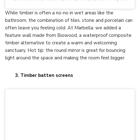
While timber is often a no-no in wet areas like the
bathroom, the combination of tiles, stone and porcelain can
often leave you feeling cold. At Marbella, we added a
feature wall made from Biowood, a waterproof composite
timber alternative to create a warm and welcoming
sanctuary. Hot tip: the round mirror is great for bouncing
light around the space and making the room feel bigger.
3. Timber batten screens