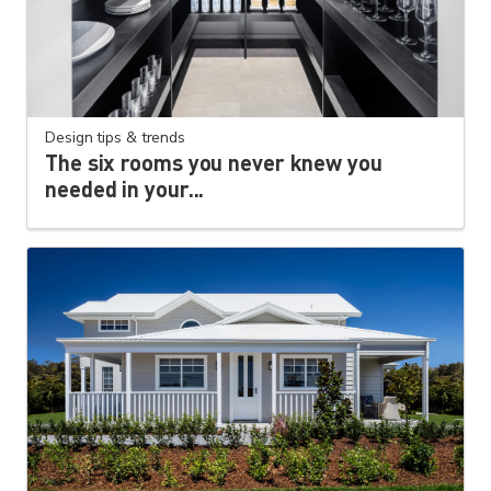
Design tips & trends
The six rooms you never knew you
needed in your...