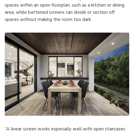
spaces within an open floorplan, such as a kitchen or dining
area, while battened screens can divide or section off
spaces without making the room too dark.
“A linear screen works especially well with open staircases