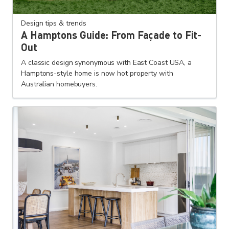
Design tips & trends
A Hamptons Guide: From Façade to Fit-
Out
A classic design synonymous with East Coast USA, a
Hamptons-style home is now hot property with
Australian homebuyers.