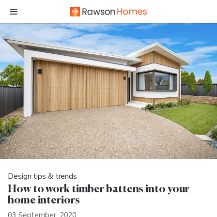
Design tips & trends
How to work timber battens into your
home interiors
03 September, 2020