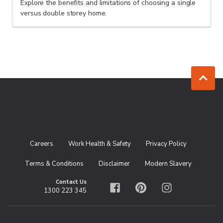
Explore the benefits and limitations of choosing a single
versus double storey home.
Jump to to
Careers
Work Health & Safety
Privacy Policy
Terms & Conditions
Disclaimer
Modern Slavery
Contact Us
1300 223 345
Facebook
Pinterest
Instagram