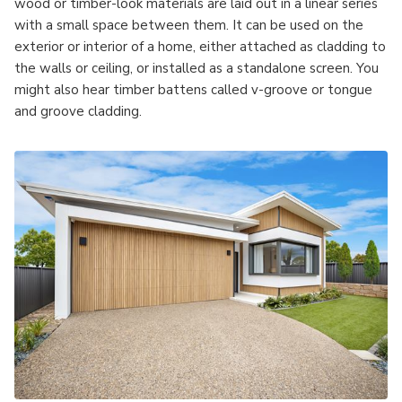
wood or timber-look materials are laid out in a linear series
with a small space between them. It can be used on the
exterior or interior of a home, either attached as cladding to
the walls or ceiling, or installed as a standalone screen. You
might also hear timber battens called v-groove or tongue
and groove cladding.