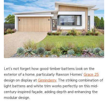
Let’s not forget how good timber battens look on the
exterior of a home, particularly Rawson Homes’
Grace 25
design on display at
Ginninderry
. The striking combination of
light battens and white trim works perfectly on this mid-
century-inspired façade, adding depth and enhancing the
modular design.