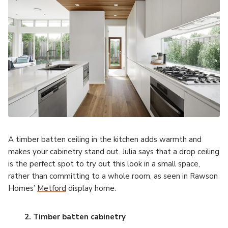
A timber batten ceiling in the kitchen adds warmth and
makes your cabinetry stand out. Julia says that a drop ceiling
is the perfect spot to try out this look in a small space,
rather than committing to a whole room, as seen in Rawson
Homes’
Metford
display home.
2. Timber batten cabinetry