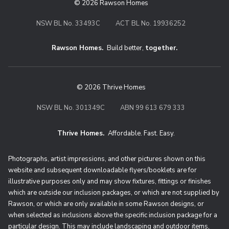
© 2026 Rawson Homes
NSW BL No. 33493C
ACT BL No. 19936252
Rawson Homes.
Build better,
together.
© 2026 Thrive Homes
NSW BL No. 301349C
ABN 99 613 679 333
Thrive Homes.
Affordable. Fast. Easy.
Thrive Homes. Affordable. Fast. Eas
Photographs, artist impressions, and other pictures shown on this
website and subsequent downloadable flyers/booklets are for
illustrative purposes only and may show fixtures, fittings or finishes
which are outside our inclusion packages, or which are not supplied by
Rawson, or which are only available in some Rawson designs, or
when selected as inclusions above the specific inclusion package for a
particular design. This may include landscaping and outdoor items,