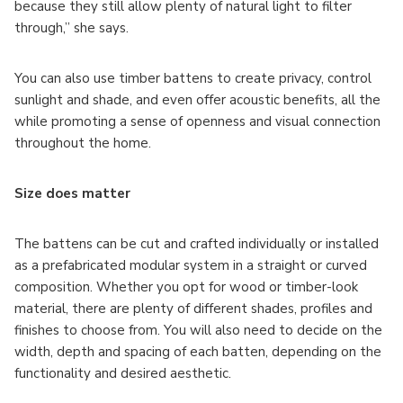
because they still allow plenty of natural light to filter
through,” she says.
You can also use timber battens to create privacy, control
sunlight and shade, and even offer acoustic benefits, all the
while promoting a sense of openness and visual connection
throughout the home.
Size does matter
The battens can be cut and crafted individually or installed
as a prefabricated modular system in a straight or curved
composition. Whether you opt for wood or timber-look
material, there are plenty of different shades, profiles and
finishes to choose from. You will also need to decide on the
width, depth and spacing of each batten, depending on the
functionality and desired aesthetic.