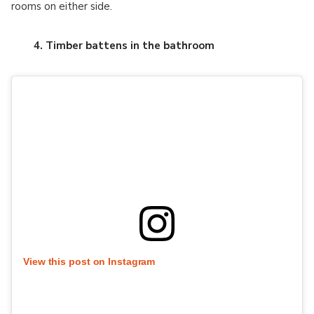
rooms on either side.
4. Timber battens in the bathroom
View this post on Instagram