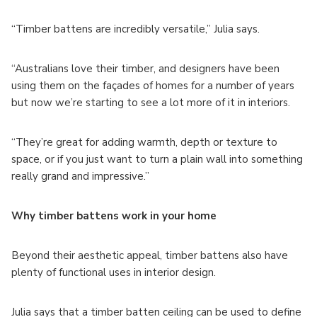
“Timber battens are incredibly versatile,” Julia says.
“Australians love their timber, and designers have been
using them on the façades of homes for a number of years
but now we’re starting to see a lot more of it in interiors.
“They’re great for adding warmth, depth or texture to
space, or if you just want to turn a plain wall into something
really grand and impressive.”
Why timber battens work in your home
Beyond their aesthetic appeal, timber battens also have
plenty of functional uses in interior design.
Julia says that a timber batten ceiling can be used to define