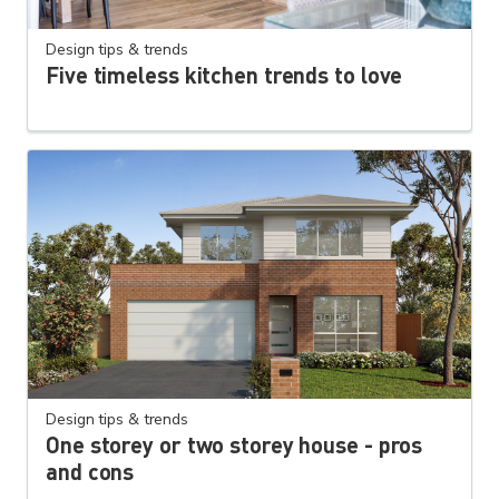
Design tips & trends
Five timeless kitchen trends to love
Design tips & trends
One storey or two storey house - pros
and cons