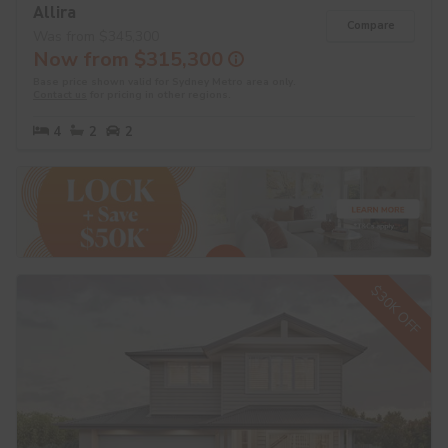
Allira
Compare
Was from $345,300
Now from $315,300
Base price shown valid for Sydney Metro area only.
Contact us
for pricing in other regions.
4
2
2
$30K OFF