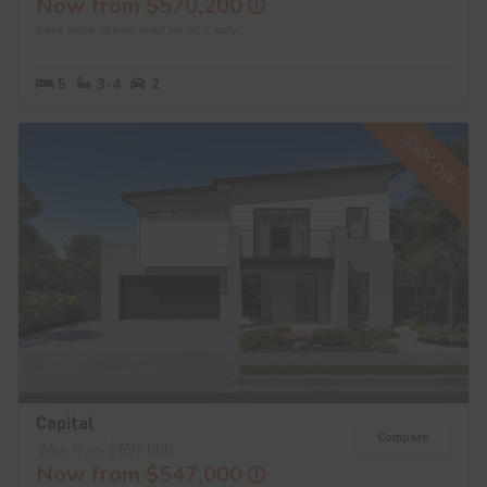
Now from $570,200
Base price shown valid for ACT only.
5
3-4
2
$50K OFF
Capital
Compare
Was from $597,000
Now from $547,000