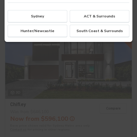
8
4
2
Sydney
ACT & Surrounds
$50K OFF
Hunter/Newcastle
South Coast & Surrounds
3D
Chifley
Compare
Was from $646,100
Now from $596,100
Base price shown valid for Sydney Metro area only.
Contact us
for pricing in other regions.