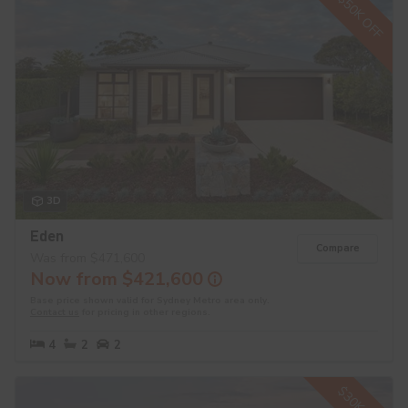
$50K OFF
3D
Eden
Compare
Was from $471,600
Now from $421,600
Base price shown valid for Sydney Metro area only.
Contact us
for pricing in other regions.
4
2
2