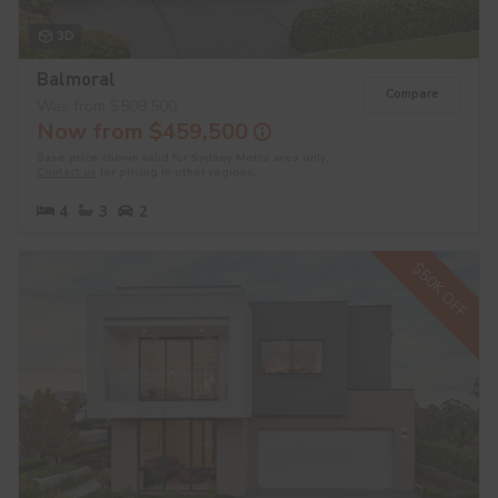
3D
Balmoral
Compare
Was from $509,500
Now from $459,500
Base price shown valid for Sydney Metro area only.
Contact us
for pricing in other regions.
4
3
2
$50K OFF