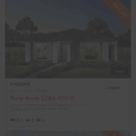
$30K OFF
Thrive
Crescent
Compare
Was from $294,400
Now from $264,400
Base price shown valid for Sydney Metro area only.
Contact us
for pricing in other regions.
3-4
2
2