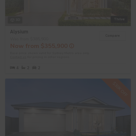
Thrive
3D
Alysium
Compare
Was from $385,900
Now from $355,900
Base price shown valid for Sydney Metro area only.
Contact us
for pricing in other regions.
4
2
2
$30K OFF