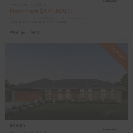
Compare
Was from $524,800
Now from $474,800
Base price shown valid for Sydney Metro area only.
Contact us
for pricing in other regions.
4
3
1
$50K OFF
Bowen
Compare
Was from $406,000