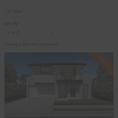
Filter
Sort By
A to Z
Showing
1
-
73
of
73
home designs
$50K OFF