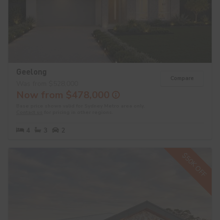
Geelong
Compare
Was from $528,000
Now from $478,000
Base price shown valid for Sydney Metro area only.
Contact us
for pricing in other regions.
4
3
2
$50K OFF