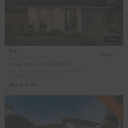
Thrive
Eve
Compare
Was from $306,600
Now from $276,600
Base price shown valid for Sydney Metro area only.
Contact us
for pricing in other regions.
4
3
1
$50K OFF