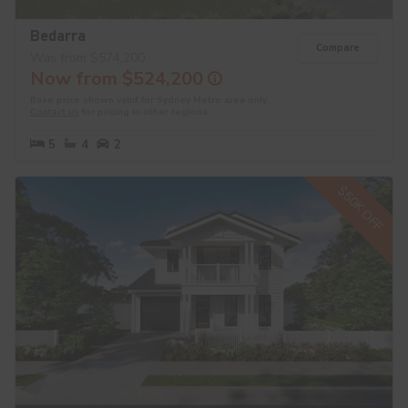
Bedarra
Compare
Was from $574,200
Now from $524,200
Base price shown valid for Sydney Metro area only.
Contact us
for pricing in other regions.
5
4
2
$50K OFF