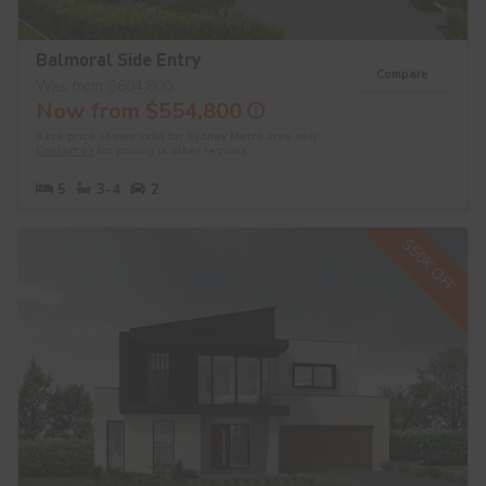
Balmoral Side Entry
Compare
Was from $604,800
Now from $554,800
Base price shown valid for Sydney Metro area only.
Contact us
for pricing in other regions.
5
3-4
2
$50K OFF