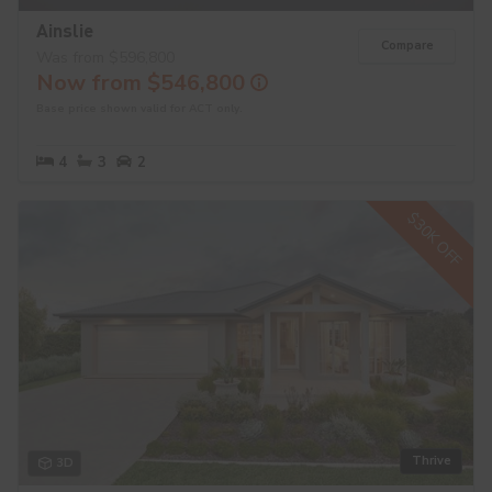
Ainslie
Compare
Was from $596,800
Now from $546,800
Base price shown valid for ACT only.
4
3
2
$30K OFF
Thrive
3D