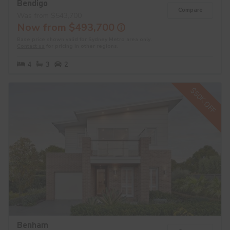
Bendigo
Compare
Was from $543,700
Now from $493,700
Base price shown valid for Sydney Metro area only.
Contact us
for pricing in other regions.
4
3
2
$50K OFF
Benham