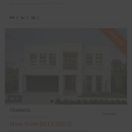
Base price shown valid for ACT only.
4
3
2
$50K OFF
3D
Chadwick
Compare
Was from $662,200
Now from $612,200
Base price shown valid for Sydney Metro area only.