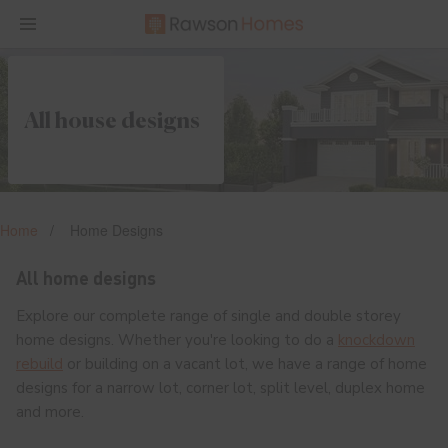
All house designs
Home
Home Designs
All home designs
Explore our complete range of single and double storey
home designs. Whether you're looking to do a
knockdown
rebuild
or building on a vacant lot, we have a range of home
designs for a narrow lot, corner lot, split level, duplex home
and more.