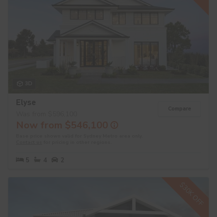
3D
Elyse
Compare
Was from $596,100
Now from $546,100
Base price shown valid for Sydney Metro area only.
Contact us
for pricing in other regions.
5
4
2
$30K OFF