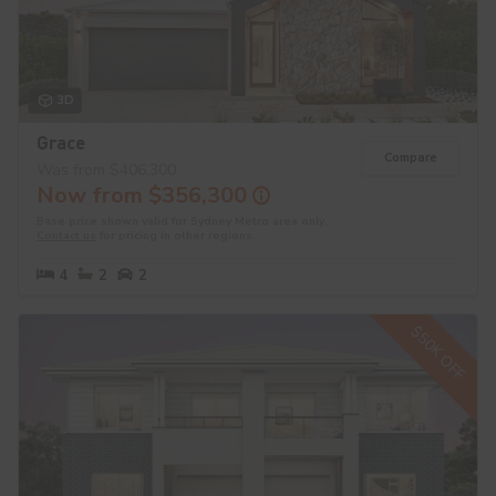
3D
Grace
Compare
Was from $406,300
Now from $356,300
Base price shown valid for Sydney Metro area only.
Contact us
for pricing in other regions.
4
2
2
$50K OFF