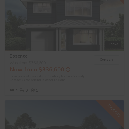
Thrive
Essence
Compare
Was from $366,600
Now from $336,600
Base price shown valid for Sydney Metro area only.
Contact us
for pricing in other regions.
4
3
1
$30K OFF