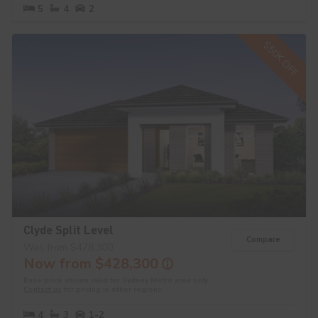
5
4
2
$50K OFF
Clyde Split Level
Compare
Was from $478,300
Now from $428,300
Base price shown valid for Sydney Metro area only.
Contact us
for pricing in other regions.
4
3
1-2