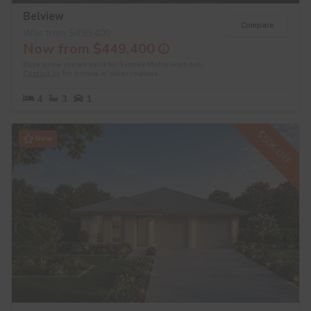
Belview
Compare
Was from $499,400
Now from $449,400
Base price shown valid for Sydney Metro area only.
Contact us
for pricing in other regions.
4
3
1
$50K OFF
New