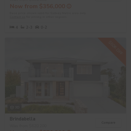
Now from $356,000
Base price shown valid for Sydney Metro area only.
Contact us
for pricing in other regions.
4
2-3
0-2
$50K OFF
3D
Brindabella
Compare
Was from $620,200