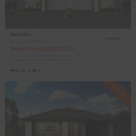
Hamilton
Compare
Was from $878,100
Now from $828,100
Base price shown valid for Sydney Metro area only.
Contact us
for pricing in other regions.
8
4
2
$30K OFF