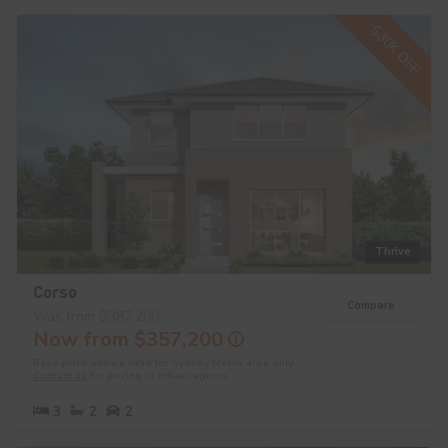
$30K OFF
Thrive
Corso
Compare
Was from $387,200
Now from $357,200
Base price shown valid for Sydney Metro area only.
Contact us
for pricing in other regions.
3
2
2