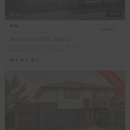
Thrive
3D
Aria
Compare
Was from $331,800
Now from $301,800
Base price shown valid for Sydney Metro area only.
Contact us
for pricing in other regions.
4
2
2
$50K OFF