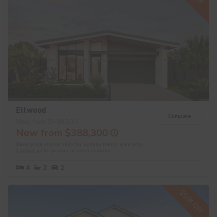
Ellwood
Compare
Was from $438,300
Now from $388,300
Base price shown valid for Sydney Metro area only.
Contact us
for pricing in other regions.
4
2
2
$50K OFF