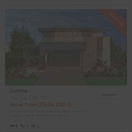
$50K OFF
Corrima
Compare
Was from $584,100
Now from $534,100
Base price shown valid for Sydney Metro area only.
Contact us
for pricing in other regions.
5
3
2