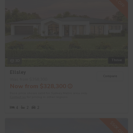
$30K OFF
Thrive
3D
Ellsley
Compare
Was from $358,300
Now from $328,300
Base price shown valid for Sydney Metro area only.
Contact us
for pricing in other regions.
4
2
2
$50K OFF