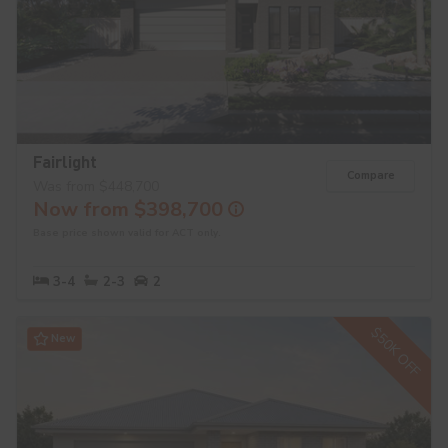
Fairlight
Compare
Was from $448,700
Now from $398,700
Base price shown valid for ACT only.
3-4
2-3
2
$50K OFF
New