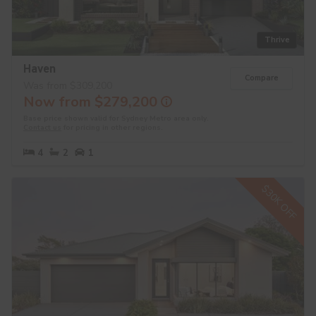
Thrive
Haven
Compare
Was from $309,200
Now from $279,200
Base price shown valid for Sydney Metro area only.
Contact us
for pricing in other regions.
4
2
1
$30K OFF