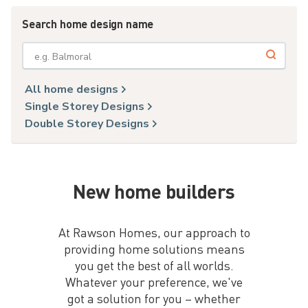
Search home design name
e.g. Balmoral
All home designs
Single Storey Designs
Double Storey Designs
New home builders
At Rawson Homes, our approach to
providing home solutions means
you get the best of all worlds.
Whatever your preference, we've
got a solution for you – whether