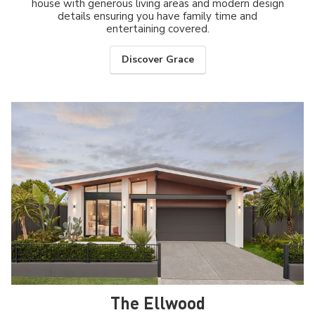
house with generous living areas and modern design
details ensuring you have family time and
entertaining covered.
Discover Grace
The Ellwood