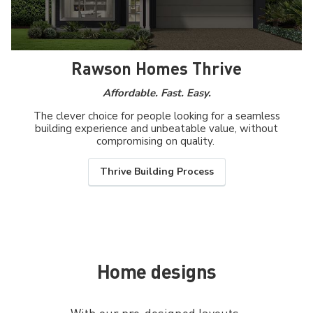
Rawson Homes Thrive
Affordable. Fast. Easy.
The clever choice for people looking for a seamless
building experience and unbeatable value, without
compromising on quality.
Thrive Building Process
Home designs
With our pre-designed layouts,