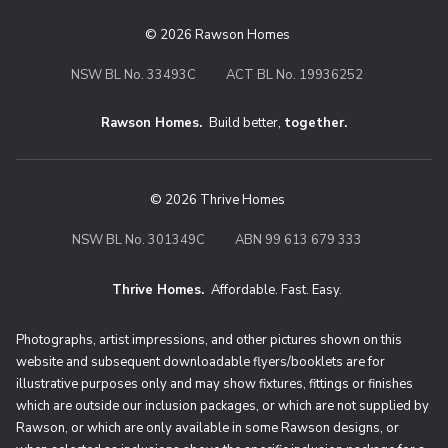
© 2026 Rawson Homes
NSW BL No. 33493C
ACT BL No. 19936252
Rawson Homes.
Build better,
together.
© 2026 Thrive Homes
NSW BL No. 301349C
ABN 99 613 679 333
Thrive Homes.
Affordable. Fast. Easy.
Thrive Homes. Affordable. Fast. Eas
Photographs, artist impressions, and other pictures shown on this
website and subsequent downloadable flyers/booklets are for
illustrative purposes only and may show fixtures, fittings or finishes
which are outside our inclusion packages, or which are not supplied by
Rawson, or which are only available in some Rawson designs, or