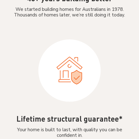
We started building homes for Australians in 1978.
Thousands of homes later, we’re still doing it today.
Lifetime structural guarantee*
Your home is built to last, with quality you can be
confident in.