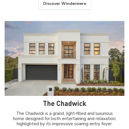
Discover Windermere
The Chadwick
The Chadwick is a grand, light‑filled and luxurious
home designed for both entertaining and relaxation,
highlighted by its impressive soaring entry foyer.