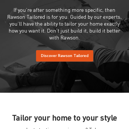
If you’re after something more specific, then
Rawson Tailored is for you. Guided by our experts,
you’ll have the ability to tailor your home exactly
how you want it. Don’t just build it, build it better
with Rawson.
Discover Rawson Tailored
Tailor your home to your style