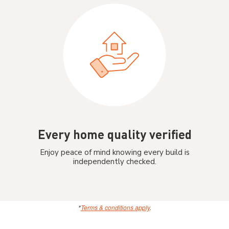
Every home quality verified
Enjoy peace of mind knowing every build is
independently checked.
*
Terms & conditions apply
.