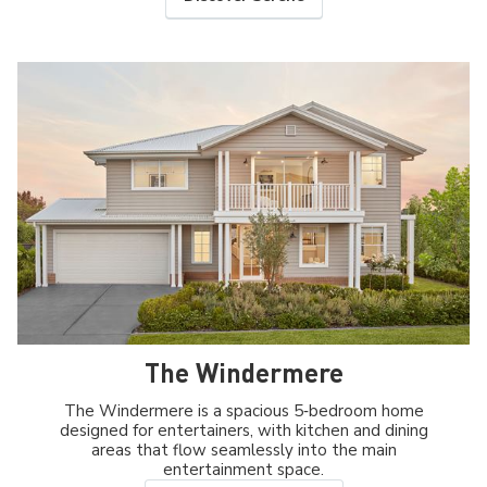
The Windermere
The Windermere is a spacious 5‑bedroom home
designed for entertainers, with kitchen and dining
areas that flow seamlessly into the main
entertainment space.