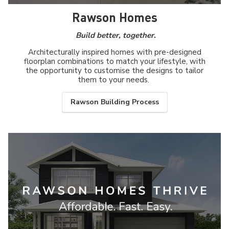
Rawson Homes
Build better, together.
Architecturally inspired homes with pre-designed
floorplan combinations to match your lifestyle, with
the opportunity to customise the designs to tailor
them to your needs.
Rawson Building Process