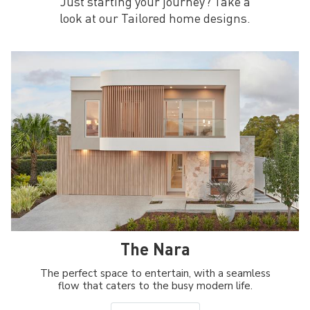
Just starting your journey? Take a
look at our Tailored home designs.
The Nara
The perfect space to entertain, with a seamless
flow that caters to the busy modern life.