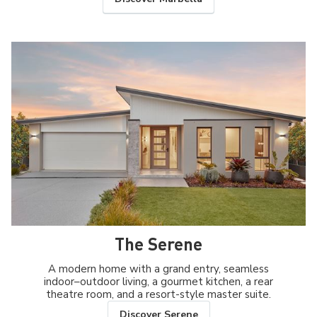
The Serene
A modern home with a grand entry, seamless
indoor–outdoor living, a gourmet kitchen, a rear
theatre room, and a resort-style master suite.
Discover Serene