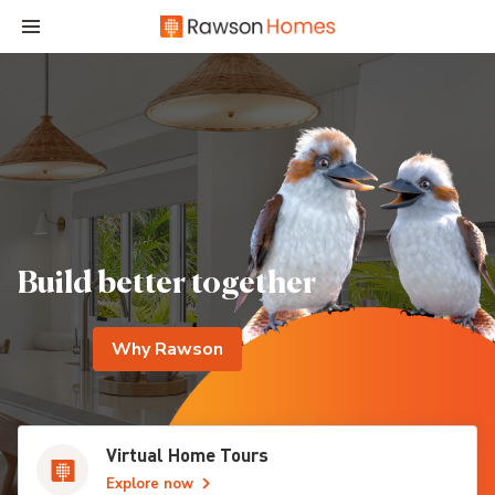
Build better together
Why Rawson
Virtual Home Tours
Explore now