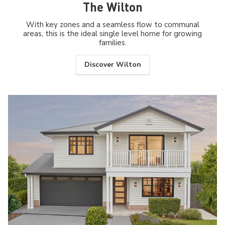
The Wilton
With key zones and a seamless flow to communal
areas, this is the ideal single level home for growing
families.
Discover Wilton