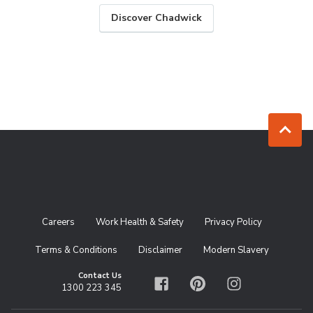
Discover Chadwick
Jump to to
Careers
Work Health & Safety
Privacy Policy
Terms & Conditions
Disclaimer
Modern Slavery
Contact Us
1300 223 345
Facebook
Pinterest
Instagram