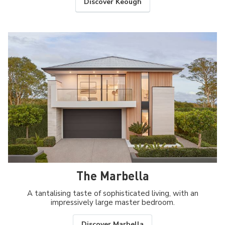
Discover Keough
The Marbella
A tantalising taste of sophisticated living, with an
impressively large master bedroom.
Discover Marbella