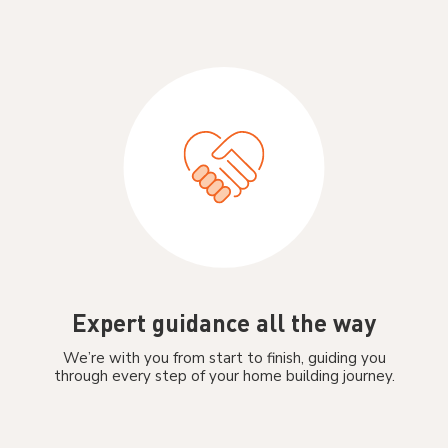
Expert guidance all the way
We’re with you from start to finish, guiding you
through every step of your home building journey.