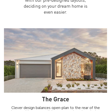
deciding on your dream home is
even easier.
The Grace
Clever design balances open-plan to the rear of the