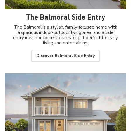
The Balmoral Side Entry
The Balmoral is a stylish, family‑focused home with
a spacious indoor-outdoor living area, and a side
entry ideal for corner lots, making it perfect for easy
living and entertaining.
Discover Balmoral Side Entry