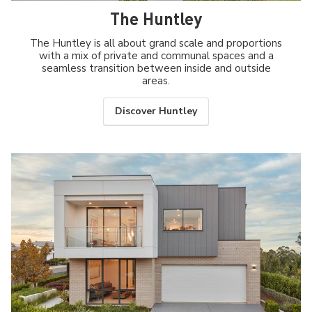
The Huntley
The Huntley is all about grand scale and proportions
with a mix of private and communal spaces and a
seamless transition between inside and outside
areas.
Discover Huntley