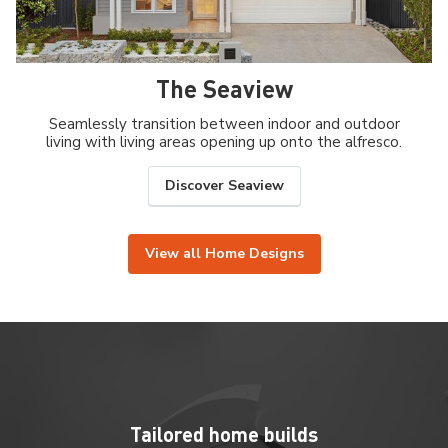
The Seaview
Seamlessly transition between indoor and outdoor
living with living areas opening up onto the alfresco.
Discover Seaview
View all Home Designs
Tailored home builds