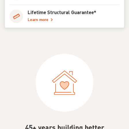
Lifetime Structural Guarantee*
Learn more
45+ years building better