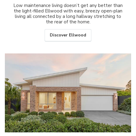
Low maintenance living doesn’t get any better than
the light-filled Ellwood with easy, breezy open-plan
living all connected by a long hallway stretching to
the rear of the home.
Discover Ellwood