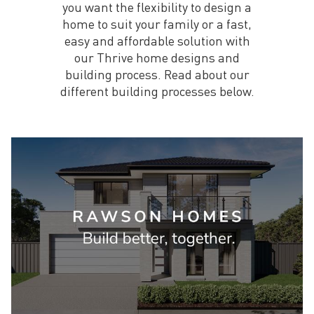
you want the flexibility to design a
home to suit your family or a fast,
easy and affordable solution with
our Thrive home designs and
building process. Read about our
different building processes below.