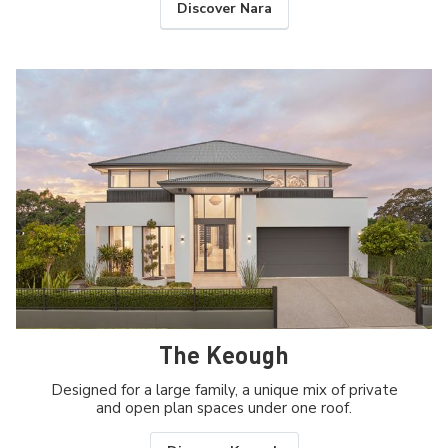
Discover Nara
The Keough
Designed for a large family, a unique mix of private
and open plan spaces under one roof.