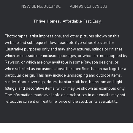
NSW BL No. 301349C
ABN 99 613 679 333
Thrive Homes.
Affordable. Fast. Easy.
Thrive Homes. Affordable. Fast. Eas
Photographs, artist impressions, and other pictures shown on this
website and subsequent downloadable flyers/booklets are for
illustrative purposes only and may show fixtures, fittings or finishes
which are outside our inclusion packages, or which are not supplied by
Rawson, or which are only available in some Rawson designs, or
when selected as inclusions above the specific inclusion package for a
particular design. This may include landscaping and outdoor items,
render, floor coverings, doors, furniture, kitchen, bathroom and light
fittings, and decorative items, which may be shown as examples only.
The information made available on stock prices in our emails may not
reflect the current or ‘real time’ price of the stock or its availability.