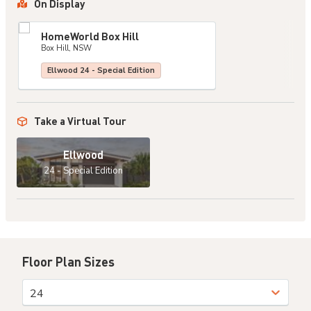
On Display
HomeWorld Box Hill
Box Hill, NSW
Ellwood 24 - Special Edition
Take a Virtual Tour
Ellwood
24 - Special Edition
Floor Plan Sizes
24