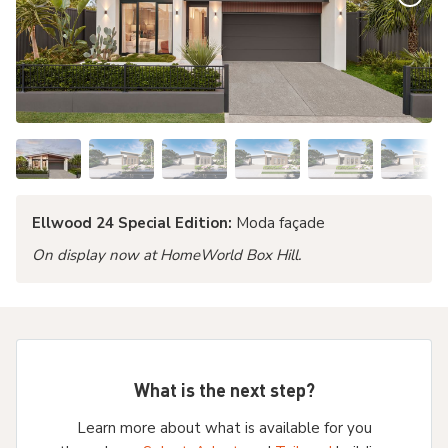
Ellwood 24 Special Edition:
Moda façade
On display now at HomeWorld Box Hill.
What is the next step?
Learn more about what is available for you