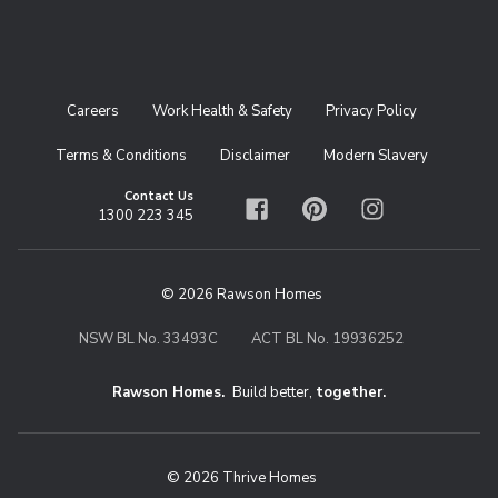
Careers
Work Health & Safety
Privacy Policy
Terms & Conditions
Disclaimer
Modern Slavery
Contact Us
1300 223 345
Facebook
Pinterest
Instagram
© 2026 Rawson Homes
NSW BL No. 33493C
ACT BL No. 19936252
Rawson Homes.
Build better,
together.
© 2026 Thrive Homes