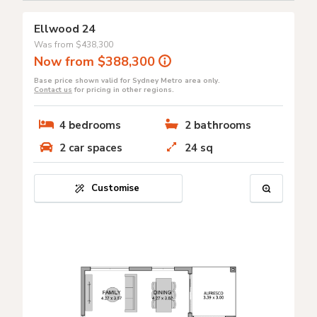
Ellwood 24
Was from
$438,300
Now from $388,300
Base price shown valid for Sydney Metro area only.
Contact us
for pricing in other regions.
4
bedrooms
2
bathrooms
2
car spaces
24
sq
Customise