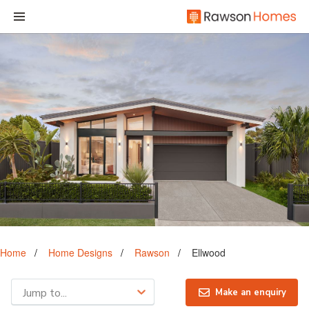
Home
Home Designs
Rawson
Ellwood
Jump to...
Make an enquiry