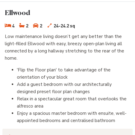
Ellwood
4
2
2
24-24.2 sq
Low maintenance living doesn’t get any better than the
light-filled Ellwood with easy, breezy open-plan living all
connected by a long hallway stretching to the rear of the
home.
'Flip the Floor plan' to take advantage of the
orientation of your block
Add a guest bedroom with our architecturally
designed preset floor plan changes
Relax in a spectacular great room that overlooks the
alfresco area
Enjoy a spacious master bedroom with ensuite, well-
appointed bedrooms and centralised bathroom