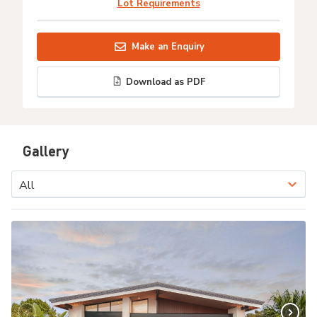
Lot Requirements
Make an Enquiry
Download as PDF
Gallery
All