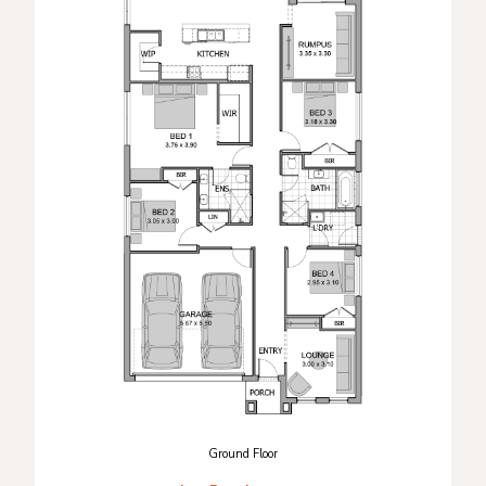
Ground Floor