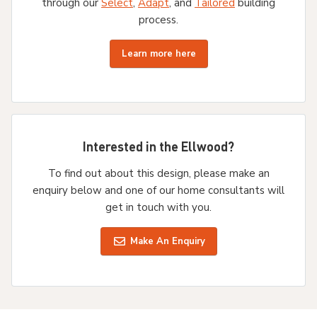
through our
Select
,
Adapt
, and
Tailored
building
process.
Learn more here
Interested in the Ellwood?
To find out about this design, please make an
enquiry below and one of our home consultants will
get in touch with you.
Make An Enquiry