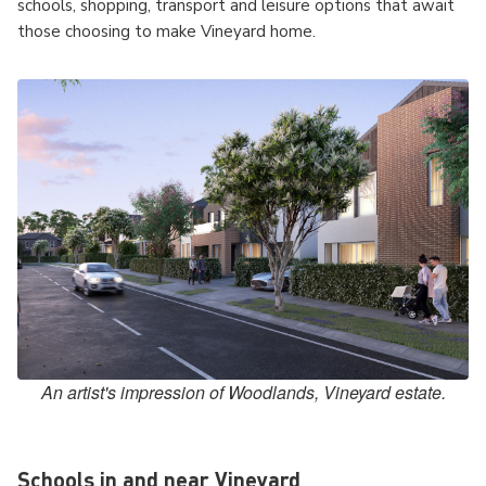
schools, shopping, transport and leisure options that await
those choosing to make Vineyard home.
An artist's impression of Woodlands, Vineyard estate.
Schools in and near Vineyard