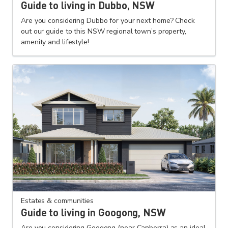
Guide to living in Dubbo, NSW
Are you considering Dubbo for your next home? Check
out our guide to this NSW regional town’s property,
amenity and lifestyle!
Estates & communities
Guide to living in Googong, NSW
Are you considering Googong (near Canberra) as an ideal