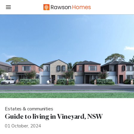
Estates & communities
Guide to living in Vineyard, NSW
01 October, 2024