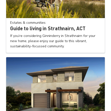
Estates & communities
Guide to living in Strathnairn, ACT
If you’re considering Ginninderry in Strathnairn for your
new home, please enjoy our guide to this vibrant,
sustainability-focussed community.