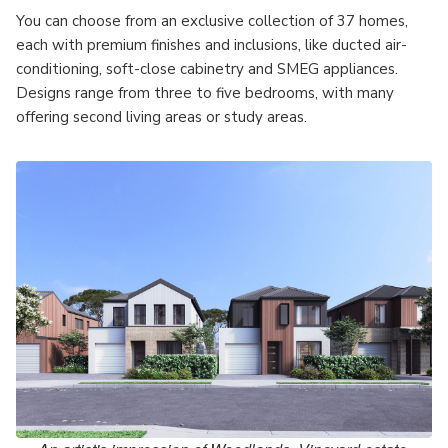
You can choose from an exclusive collection of 37 homes,
each with premium finishes and inclusions, like ducted air-
conditioning, soft-close cabinetry and SMEG appliances.
Designs range from three to five bedrooms, with many
offering second living areas or study areas.