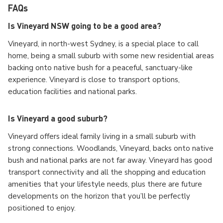
FAQs
Is Vineyard NSW going to be a good area?
Vineyard, in north-west Sydney, is a special place to call
home, being a small suburb with some new residential areas
backing onto native bush for a peaceful, sanctuary-like
experience. Vineyard is close to transport options,
education facilities and national parks.
Is Vineyard a good suburb?
Vineyard offers ideal family living in a small suburb with
strong connections. Woodlands, Vineyard, backs onto native
bush and national parks are not far away. Vineyard has good
transport connectivity and all the shopping and education
amenities that your lifestyle needs, plus there are future
developments on the horizon that you’ll be perfectly
positioned to enjoy.