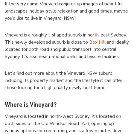
If the very name Vineyard conjures up images of beautiful
landscapes, holiday-style relaxation and good times, maybe
you’d like to live in Vineyard, NSW!
Vineyard is a roughly t-shaped suburb in north-east Sydney.
This newly developed suburb is close to
Box Hill
and ideally
located for both road and public transport into central
Sydney. It’s also near national parks and leisure facilities.
Let’s find out more about the Vineyard NSW suburb,
including its property market and the lifestyle it can offer
those looking for a high quality newly-built home.
Where is Vineyard?
Vineyard is located in north-west Sydney. It’s located on
both sides of the Old Windsor Road (A2), opening up
various options for commuting, and is a few minutes drive