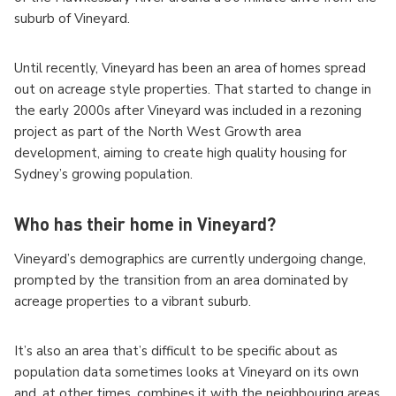
suburb of Vineyard.
Until recently, Vineyard has been an area of homes spread
out on acreage style properties. That started to change in
the early 2000s after Vineyard was included in a rezoning
project as part of the North West Growth area
development, aiming to create high quality housing for
Sydney’s growing population.
Who has their home in Vineyard?
Vineyard’s demographics are currently undergoing change,
prompted by the transition from an area dominated by
acreage properties to a vibrant suburb.
It’s also an area that’s difficult to be specific about as
population data sometimes looks at Vineyard on its own
and, at other times, combines it with the neighbouring areas