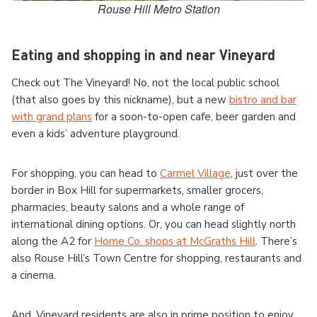
Rouse Hill Metro Station
Eating and shopping in and near Vineyard
Check out The Vineyard! No, not the local public school
(that also goes by this nickname), but a new
bistro and bar
with grand plans
for a soon-to-open cafe, beer garden and
even a kids’ adventure playground.
For shopping, you can head to
Carmel Village
, just over the
border in Box Hill for supermarkets, smaller grocers,
pharmacies, beauty salons and a whole range of
international dining options. Or, you can head slightly north
along the A2 for
Home Co. shops at McGraths Hill
. There’s
also Rouse Hill’s Town Centre for shopping, restaurants and
a cinema.
And, Vineyard residents are also in prime position to enjoy