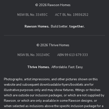
© 2026 Rawson Homes
NSW BL No. 33493C
ACT BL No. 19936252
Rawson Homes.
Build better,
together.
© 2026 Thrive Homes
NSW BL No. 301349C
ABN 99 613 679 333
Thrive Homes.
Affordable. Fast. Easy.
Thrive Homes. Affordable. Fast. Eas
Photographs, artist impressions, and other pictures shown on this
website and subsequent downloadable flyers/booklets are for
illustrative purposes only and may show fixtures, fittings or finishes
which are outside our inclusion packages, or which are not supplied by
Rawson, or which are only available in some Rawson designs, or
when selected as inclusions above the specific inclusion package for a