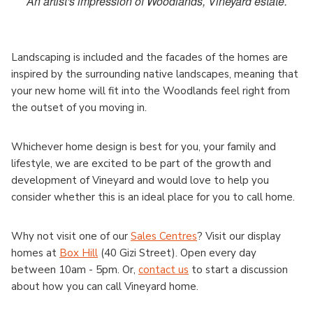
An artist's impression of Woodlands, Vineyard estate.
Landscaping is included and the facades of the homes are
inspired by the surrounding native landscapes, meaning that
your new home will fit into the Woodlands feel right from
the outset of you moving in.
Whichever home design is best for you, your family and
lifestyle, we are excited to be part of the growth and
development of Vineyard and would love to help you
consider whether this is an ideal place for you to call home.
Why not visit one of our
Sales Centres
? Visit our display
homes at
Box Hill
(40 Gizi Street). Open every day
between 10am - 5pm. Or,
contact us
to start a discussion
about how you can call Vineyard home.