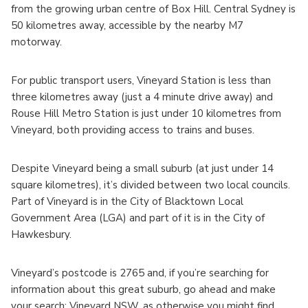
from the growing urban centre of Box Hill. Central Sydney is
50 kilometres away, accessible by the nearby M7
motorway.
For public transport users, Vineyard Station is less than
three kilometres away (just a 4 minute drive away) and
Rouse Hill Metro Station is just under 10 kilometres from
Vineyard, both providing access to trains and buses.
Despite Vineyard being a small suburb (at just under 14
square kilometres), it’s divided between two local councils.
Part of Vineyard is in the City of Blacktown Local
Government Area (LGA) and part of it is in the City of
Hawkesbury.
Vineyard’s postcode is 2765 and, if you’re searching for
information about this great suburb, go ahead and make
your search: Vineyard NSW, as otherwise you might find