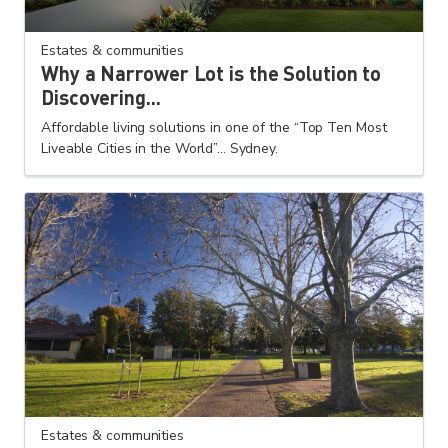
Estates & communities
Why a Narrower Lot is the Solution to
Discovering...
Affordable living solutions in one of the “Top Ten Most
Liveable Cities in the World”... Sydney.
Estates & communities