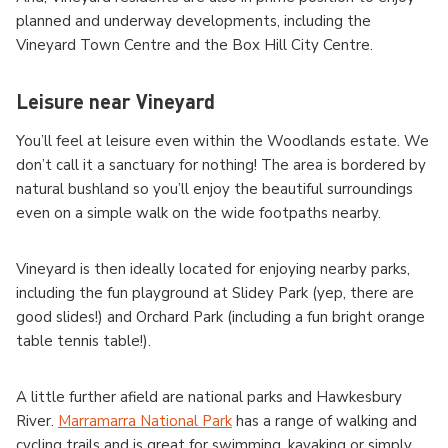
planned and underway developments, including the
Vineyard Town Centre and the Box Hill City Centre.
Leisure near Vineyard
You’ll feel at leisure even within the Woodlands estate. We
don’t call it a sanctuary for nothing! The area is bordered by
natural bushland so you’ll enjoy the beautiful surroundings
even on a simple walk on the wide footpaths nearby.
Vineyard is then ideally located for enjoying nearby parks,
including the fun playground at Slidey Park (yep, there are
good slides!) and Orchard Park (including a fun bright orange
table tennis table!).
A little further afield are national parks and Hawkesbury
River.
Marramarra National Park
has a range of walking and
cycling trails and is great for swimming, kayaking or simply