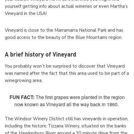
yourself getting info about actual wineries or even Martha’s
Vineyard in the USA!
Vineyard is close to the Marramarra National Park and has
good access to the beauty of the Blue Mountains region.
A brief history of Vineyard
You probably won’t be surprised to discover that Vineyard
was named after the fact that this area used to be part of a
winegrowing area.
FUN FACT:
The first grapes were planted in the region
now known as Vineyard all the way back in 1860.
The Windsor Winery District still has vineyards in operation,
including the historic Tizzana Winery, situated on the banks
of the Hawkesbury River around a 30 minute drive from the