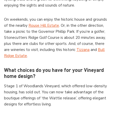
enjoying the sights and sounds of nature.
On weekends, you can enjoy the historic house and grounds
of the nearby
Rouse Hill Estate
. Or, in the other direction,
take a picnic to the Governor Phillip Park. If you’re a golfer,
Stonecutters Ridge Golf Course is about 20 minutes away,
plus there are clubs for other sports. And, of course, there
are wineries to visit, including this historic
Tizzana
and
Bull
Ridge Estate
.
What choices do you have for your Vineyard
home design?
Stage 1 of Woodlands Vineyard, which offered low-density
housing, has sold out. You can now take advantage of the
boutique offerings of ‘the Wattle release’, offering elegant
designs for effortless living.