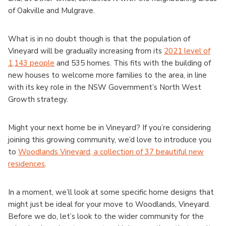
of Oakville and Mulgrave.
What is in no doubt though is that the population of
Vineyard will be gradually increasing from its
2021 level of
1,143 people
and 535 homes. This fits with the building of
new houses to welcome more families to the area, in line
with its key role in the NSW Government’s North West
Growth strategy.
Might your next home be in Vineyard? If you’re considering
joining this growing community, we’d love to introduce you
to
Woodlands Vineyard, a collection of 37 beautiful new
residences
.
In a moment, we’ll look at some specific home designs that
might just be ideal for your move to Woodlands, Vineyard.
Before we do, let’s look to the wider community for the