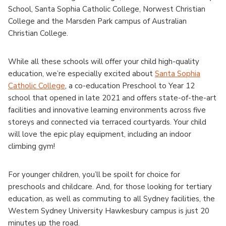
School, Santa Sophia Catholic College, Norwest Christian
College and the Marsden Park campus of Australian
Christian College.
While all these schools will offer your child high-quality
education, we’re especially excited about
Santa Sophia
Catholic College
, a co-education Preschool to Year 12
school that opened in late 2021 and offers state-of-the-art
facilities and innovative learning environments across five
storeys and connected via terraced courtyards. Your child
will love the epic play equipment, including an indoor
climbing gym!
For younger children, you’ll be spoilt for choice for
preschools and childcare. And, for those looking for tertiary
education, as well as commuting to all Sydney facilities, the
Western Sydney University Hawkesbury campus is just 20
minutes up the road.