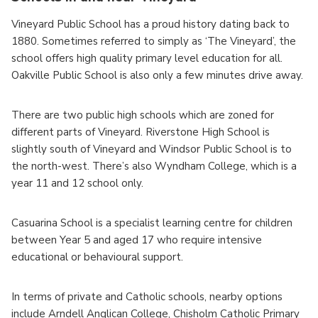
Vineyard Public School has a proud history dating back to
1880. Sometimes referred to simply as ‘The Vineyard’, the
school offers high quality primary level education for all.
Oakville Public School is also only a few minutes drive away.
There are two public high schools which are zoned for
different parts of Vineyard. Riverstone High School is
slightly south of Vineyard and Windsor Public School is to
the north-west. There’s also Wyndham College, which is a
year 11 and 12 school only.
Casuarina School is a specialist learning centre for children
between Year 5 and aged 17 who require intensive
educational or behavioural support.
In terms of private and Catholic schools, nearby options
include Arndell Anglican College, Chisholm Catholic Primary