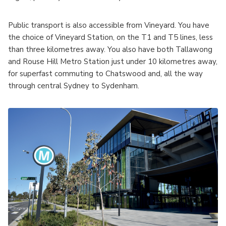
Public transport is also accessible from Vineyard. You have
the choice of Vineyard Station, on the T1 and T5 lines, less
than three kilometres away. You also have both Tallawong
and Rouse Hill Metro Station just under 10 kilometres away,
for superfast commuting to Chatswood and, all the way
through central Sydney to Sydenham.