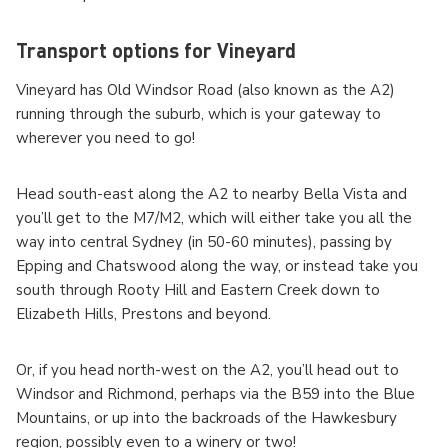
Transport options for Vineyard
Vineyard has Old Windsor Road (also known as the A2)
running through the suburb, which is your gateway to
wherever you need to go!
Head south-east along the A2 to nearby Bella Vista and
you’ll get to the M7/M2, which will either take you all the
way into central Sydney (in 50-60 minutes), passing by
Epping and Chatswood along the way, or instead take you
south through Rooty Hill and Eastern Creek down to
Elizabeth Hills, Prestons and beyond.
Or, if you head north-west on the A2, you’ll head out to
Windsor and Richmond, perhaps via the B59 into the Blue
Mountains, or up into the backroads of the Hawkesbury
region, possibly even to a winery or two!