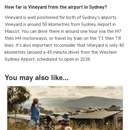
How far is Vineyard from the airport in Sydney?
Vineyard is well positioned for both of Sydney’s airports.
Vineyard is around 50 kilometres from Sydney Airport in
Mascot. You can drive there in around one hour (via the M7
then M4 motorways), or travel by train on the T1 then T8
lines. It’s also important to consider that Vineyard is only 40
kilometres (around a 45 minute drive) from the Western
Sydney Airport, scheduled to open in 2026.
You may also like...