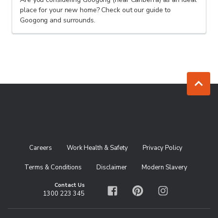
place for your new home? Check out our guide to
Googong and surrounds.
Jump to to
Careers
Work Health & Safety
Privacy Policy
Terms & Conditions
Disclaimer
Modern Slavery
Contact Us
1300 223 345
Facebook
Pinterest
Instagram