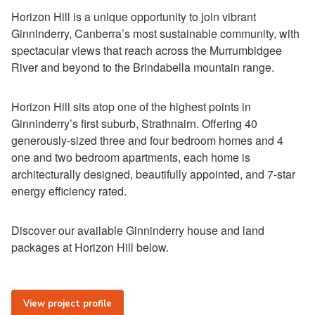
Horizon Hill is a unique opportunity to join vibrant
Ginninderry, Canberra’s most sustainable community, with
spectacular views that reach across the Murrumbidgee
River and beyond to the Brindabella mountain range.
Horizon Hill sits atop one of the highest points in
Ginninderry’s first suburb, Strathnairn. Offering 40
generously-sized three and four bedroom homes and 4
one and two bedroom apartments, each home is
architecturally designed, beautifully appointed, and 7-star
energy efficiency rated.
Discover our available Ginninderry house and land
packages at Horizon Hill below.
View project profile