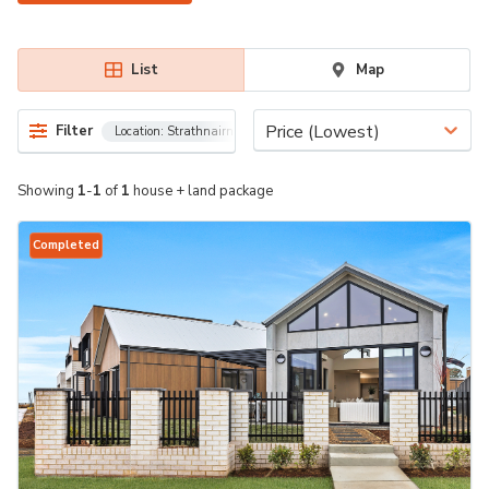
List
Map
Price (Lowest)
Filter
Location:
Strathnairn, 2615
Showing
1
-
1
of
1
house + land package
Completed