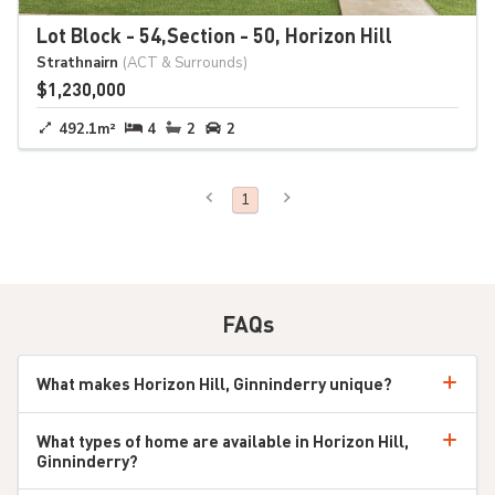
Lot Block - 54,Section - 50, Horizon Hill
Strathnairn
(ACT & Surrounds)
$1,230,000
492.1m²
4
2
2
Previous Page
Next Page
You're on page
1
FAQs
What makes Horizon Hill, Ginninderry unique?
Horizon Hill is part of Canberra’s most sustainable
What types of home are available in Horizon Hill,
community, offering beautiful homes with spectacular
Ginninderry?
views of the Murrumbidgee River and Brindabella