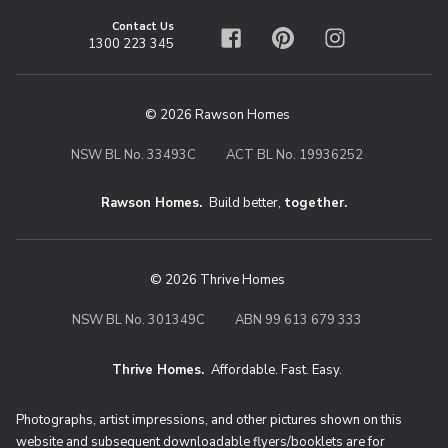
Contact Us
1300 223 345
Facebook
Pinterest
Instagram
© 2026 Rawson Homes
NSW BL No. 33493C
ACT BL No. 19936252
Rawson Homes.
Build better,
together.
© 2026 Thrive Homes
NSW BL No. 301349C
ABN 99 613 679 333
Thrive Homes.
Affordable. Fast. Easy.
Thrive Homes. Affordable. Fast. Eas
Photographs, artist impressions, and other pictures shown on this
website and subsequent downloadable flyers/booklets are for