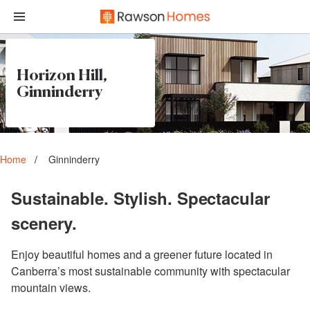
Horizon Hill,
Ginninderry
Home
Ginninderry
Sustainable. Stylish. Spectacular
scenery.
Enjoy beautiful homes and a greener future located in
Canberra’s most sustainable community with spectacular
mountain views.