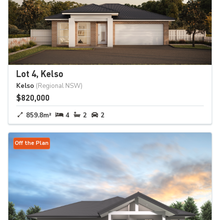
Lot 4, Kelso
Kelso
(Regional NSW)
$820,000
859.8m²
4
2
2
Off the Plan