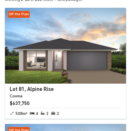
Off the Plan
Lot 81, Alpine Rise
Cooma
$637,750
508m²
4
2
2
Off the Plan