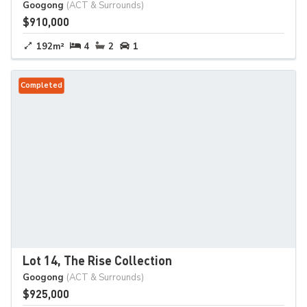
Googong
(ACT & Surrounds)
$910,000
192m²
4
2
1
Completed
Lot 14, The Rise Collection
Googong
(ACT & Surrounds)
$925,000