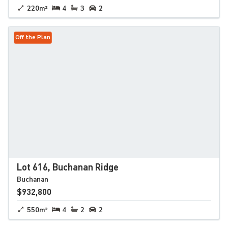
220m²
4
3
2
Off the Plan
Lot 616, Buchanan Ridge
Buchanan
$932,800
550m²
4
2
2