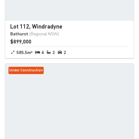
Lot 112, Windradyne
Bathurst
(Regional NSW)
$899,000
585.5m²
4
2
2
Under Construction