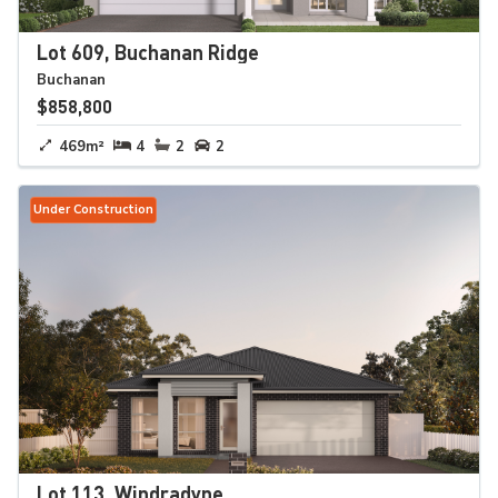
Lot 609, Buchanan Ridge
Buchanan
$858,800
469m²
4
2
2
Under Construction
Lot 113, Windradyne