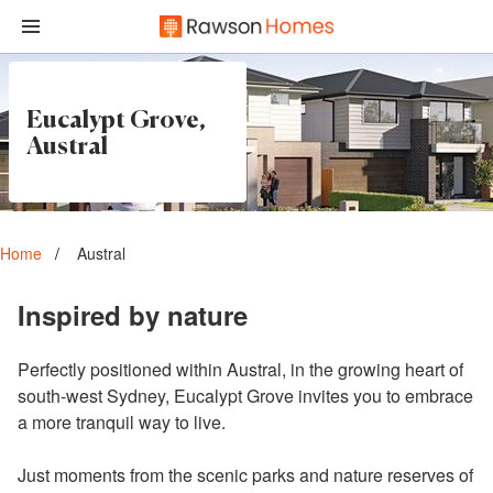
Eucalypt Grove,
Austral
Home
Austral
Inspired by nature
Perfectly positioned within Austral, in the growing heart of
south-west Sydney, Eucalypt Grove invites you to embrace
a more tranquil way to live.
Just moments from the scenic parks and nature reserves of