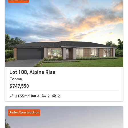
Lot 108, Alpine Rise
Cooma
$747,550
1155m²
4
2
2
Under Construction