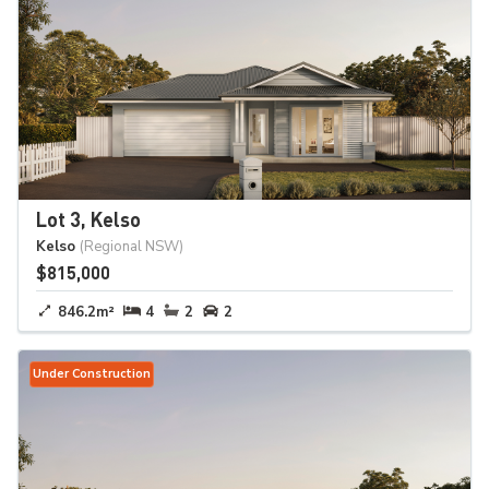
Lot 3, Kelso
Kelso
(Regional NSW)
$815,000
846.2m²
4
2
2
Under Construction