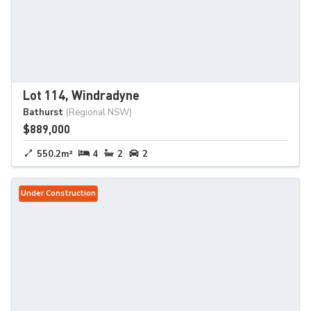
Lot 114, Windradyne
Bathurst
(Regional NSW)
$889,000
550.2m²
4
2
2
Under Construction