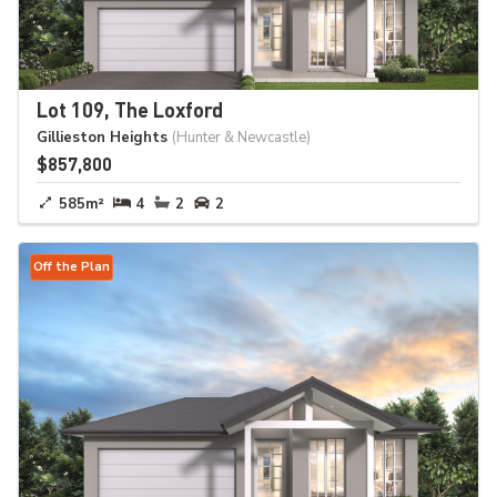
Lot 109, The Loxford
Gillieston Heights
(Hunter & Newcastle)
$857,800
585m²
4
2
2
Off the Plan