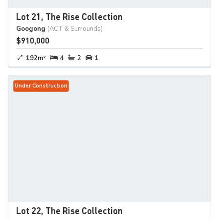
Lot 21, The Rise Collection
Googong
(ACT & Surrounds)
$910,000
192m²
4
2
1
Under Construction
Lot 22, The Rise Collection