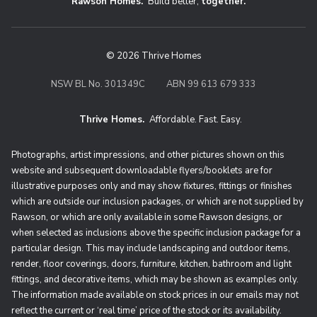
Rawson Homes.
Build better,
together.
© 2026 Thrive Homes
NSW BL No. 301349C
ABN 99 613 679 333
Thrive Homes.
Affordable. Fast. Easy.
Thrive Homes. Affordable. Fast. Eas
Photographs, artist impressions, and other pictures shown on this
website and subsequent downloadable flyers/booklets are for
illustrative purposes only and may show fixtures, fittings or finishes
which are outside our inclusion packages, or which are not supplied by
Rawson, or which are only available in some Rawson designs, or
when selected as inclusions above the specific inclusion package for a
particular design. This may include landscaping and outdoor items,
render, floor coverings, doors, furniture, kitchen, bathroom and light
fittings, and decorative items, which may be shown as examples only.
The information made available on stock prices in our emails may not
reflect the current or ‘real time’ price of the stock or its availability.