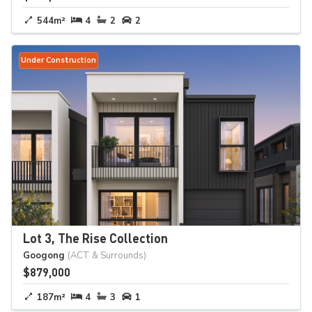
544m²
4
2
2
Under Construction
Lot 3, The Rise Collection
Googong
(ACT & Surrounds)
$879,000
187m²
4
3
1