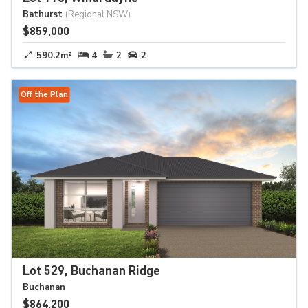
Bathurst
(Regional NSW)
$859,000
590.2m²
4
2
2
Off the Plan
Lot 529, Buchanan Ridge
Buchanan
$864,200