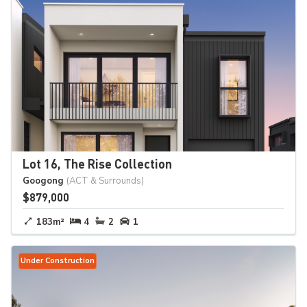
Lot 16, The Rise Collection
Googong
(ACT & Surrounds)
$879,000
183m²
4
2
1
Under Construction