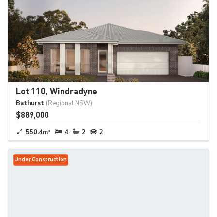
Lot 110, Windradyne
Bathurst
(Regional NSW)
$889,000
550.4m²
4
2
2
Under Construction