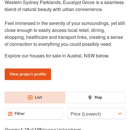
Western Sydney Parklands, Eucalypt Grove is a seamless
blend of natural beauty with urban convenience.
Feel immersed in the serenity of your surroundings, yet still
close enough to easily access local retail, dining,
shopping, healthcare and transport links, creating a sense
of connection to everything you could possibly need.
Explore our houses for sale in Austral, NSW below.
View project profile
List
Map
Price (Lowest)
Filter
Showing
1
-
18
of
109
house + land packages