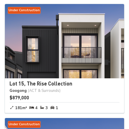
Under Construction
Lot 15, The Rise Collection
Googong
(ACT & Surrounds)
$879,000
181m²
4
3
1
Under Construction