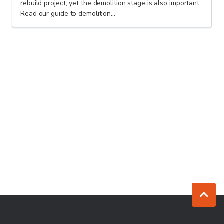
rebuild project, yet the demolition stage is also important.
Read our guide to demolition...
Jump to to