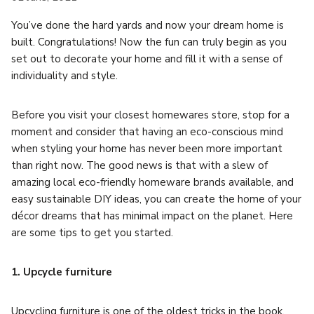
You’ve done the hard yards and now your dream home is
built. Congratulations! Now the fun can truly begin as you
set out to decorate your home and fill it with a sense of
individuality and style.
Before you visit your closest homewares store, stop for a
moment and consider that having an eco-conscious mind
when styling your home has never been more important
than right now. The good news is that with a slew of
amazing local eco-friendly homeware brands available, and
easy sustainable DIY ideas, you can create the home of your
décor dreams that has minimal impact on the planet. Here
are some tips to get you started.
1. Upcycle furniture
Upcycling furniture is one of the oldest tricks in the book,