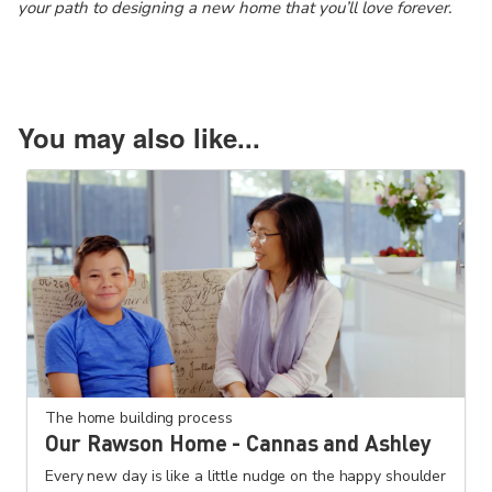
your path to designing a new home that you’ll love forever.
You may also like...
The home building process
Our Rawson Home - Cannas and Ashley
Every new day is like a little nudge on the happy shoulder