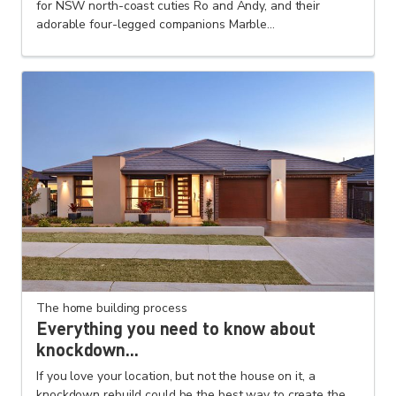
for NSW north-coast cuties Ro and Andy, and their
adorable four-legged companions Marble...
The home building process
Everything you need to know about
knockdown...
If you love your location, but not the house on it, a
knockdown rebuild could be the best way to create the