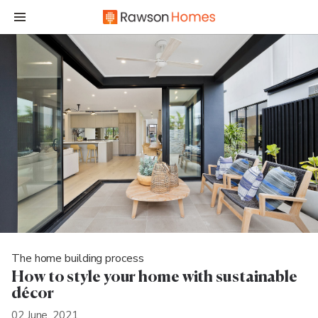
The home building process
How to style your home with sustainable
décor
02 June, 2021