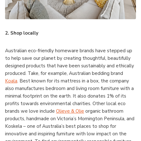
2.
Shop locally
Australian eco-friendly homeware brands have stepped up
to help save our planet by creating thoughtful, beautifully
designed products that have been sustainably and ethically
produced. Take, for example, Australian bedding brand
Koala
. Best known for its mattress in a box, the company
also manufactures bedroom and living room furniture with a
minimal footprint on the earth. It also donates 1% of its
profits towards environmental charities. Other local eco
brands we love include
Olieve & Olie
organic bathroom
products, handmade on Victoria’s Mornington Peninsula, and
Koskela – one of Australia’s best places to shop for
innovative and inspiring furniture with low impact on the