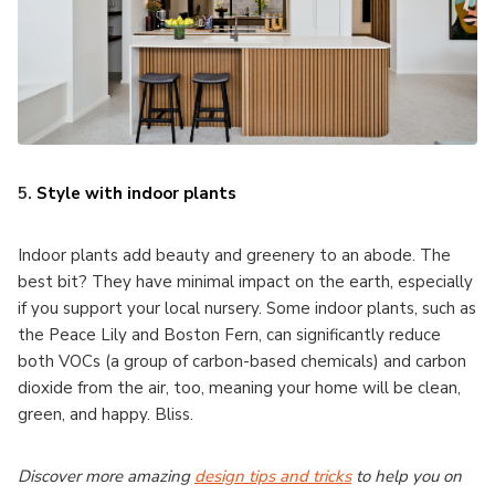
5.
Style with indoor plants
Indoor plants add beauty and greenery to an abode. The
best bit? They have minimal impact on the earth, especially
if you support your local nursery. Some indoor plants, such as
the Peace Lily and Boston Fern, can significantly reduce
both VOCs (a group of carbon-based chemicals) and carbon
dioxide from the air, too, meaning your home will be clean,
green, and happy. Bliss.
Discover more amazing
design tips and tricks
to help you on