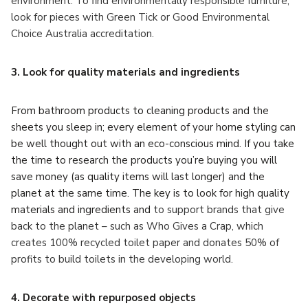
environment. To find environmentally responsible furniture,
look for pieces with Green Tick or Good Environmental
Choice Australia accreditation.
3. Look for quality materials and ingredients
From bathroom products to cleaning products and the
sheets you sleep in; every element of your home styling can
be well thought out with an eco-conscious mind. If you take
the time to research the products you’re buying you will
save money (as quality items will last longer) and the
planet at the same time. The key is to look for high quality
materials and ingredients and
to support brands that give
back to the planet – such as Who Gives a Crap, which
creates 100% recycled toilet paper and donates 50% of
profits to build toilets in the developing world.
4. Decorate with repurposed objects