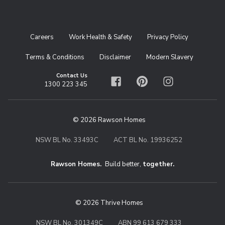
Careers
Work Health & Safety
Privacy Policy
Terms & Conditions
Disclaimer
Modern Slavery
Contact Us
1300 223 345
Facebook
Pinterest
Instagram
© 2026 Rawson Homes
NSW BL No. 33493C
ACT BL No. 19936252
Rawson Homes.
Build better,
together.
© 2026 Thrive Homes
NSW BL No. 301349C
ABN 99 613 679 333