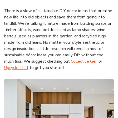
There is a slew of sustainable DIY decor ideas that breathe
new life into old objects and save them from going into
landfill. We’re talking furniture made from building scraps or
timber off cuts, wine bottles used as lamp shades, wine
barrels used as planters in the garden, and recycled rugs
made from old jeans. No matter your style aesthetic or
design inspiration, a little research will reveal a host of
sustainable décor ideas you can easily DIY without too
much fuss. We suggest checking out
Collective Gen
or
Upcycle That
to get you started.