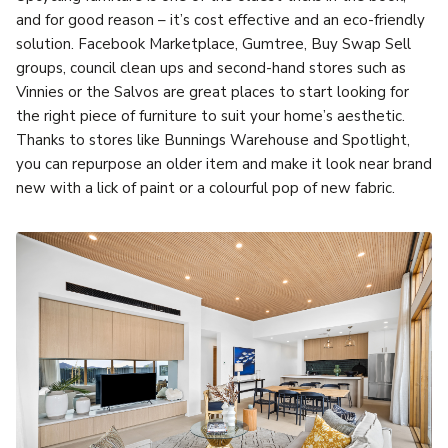
and for good reason – it’s cost effective and an eco-friendly
solution. Facebook Marketplace, Gumtree, Buy Swap Sell
groups, council clean ups and second-hand stores such as
Vinnies or the Salvos are great places to start looking for
the right piece of furniture to suit your home’s aesthetic.
Thanks to stores like Bunnings Warehouse and Spotlight,
you can repurpose an older item and make it look near brand
new with a lick of paint or a colourful pop of new fabric.