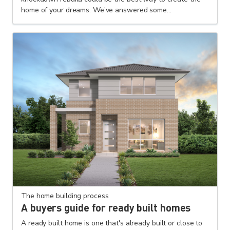
home of your dreams. We’ve answered some...
The home building process
A buyers guide for ready built homes
A ready built home is one that's already built or close to