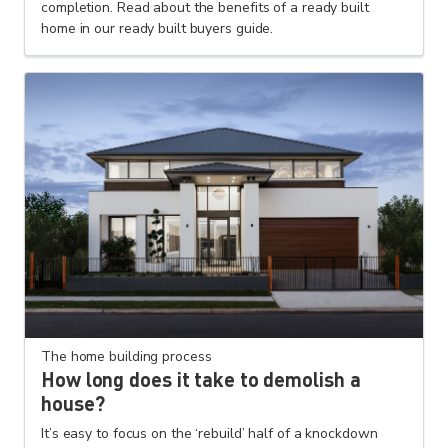
completion. Read about the benefits of a ready built
home in our ready built buyers guide.
The home building process
How long does it take to demolish a
house?
It’s easy to focus on the ‘rebuild’ half of a knockdown