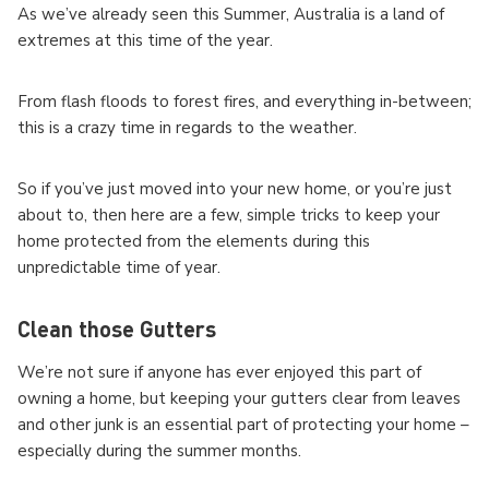
As we’ve already seen this Summer, Australia is a land of
extremes at this time of the year.
From flash floods to forest fires, and everything in-between;
this is a crazy time in regards to the weather.
So if you’ve just moved into your new home, or you’re just
about to, then here are a few, simple tricks to keep your
home protected from the elements during this
unpredictable time of year.
Clean those Gutters
We’re not sure if anyone has ever enjoyed this part of
owning a home, but keeping your gutters clear from leaves
and other junk is an essential part of protecting your home –
especially during the summer months.