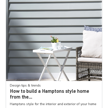
Design tips & trends
How to build a Hamptons style home
from the...
Hamptons style for the interior and exterior of your home