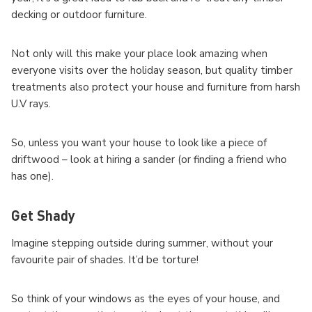
decking or outdoor furniture.
Not only will this make your place look amazing when
everyone visits over the holiday season, but quality timber
treatments also protect your house and furniture from harsh
U.V rays.
So, unless you want your house to look like a piece of
driftwood – look at hiring a sander (or finding a friend who
has one).
Get Shady
Imagine stepping outside during summer, without your
favourite pair of shades. It’d be torture!
So think of your windows as the eyes of your house, and