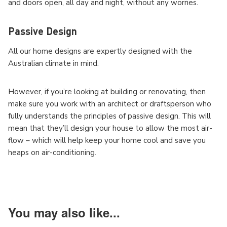
and doors open, all day and night, without any worries.
Passive Design
All our home designs are
expertly designed with the
Australian climate in mind.
However, if you’re looking at building or renovating, then
make sure you work with an architect or draftsperson who
fully understands the principles of passive design. This will
mean that they’ll design your house to allow the most air-
flow – which will help keep your home cool and save you
heaps on air-conditioning.
You may also like...