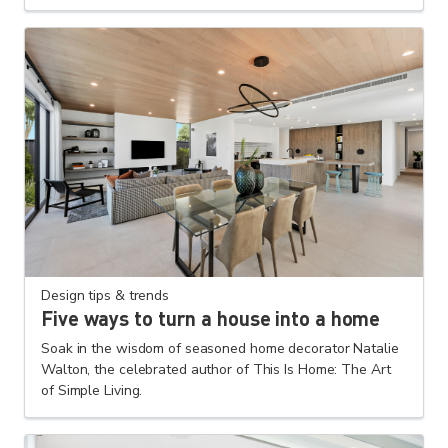
Design tips & trends
Five ways to turn a house into a home
Soak in the wisdom of seasoned home decorator Natalie
Walton, the celebrated author of This Is Home: The Art
of Simple Living.