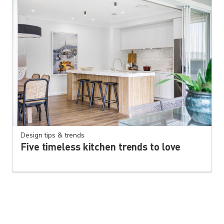
Design tips & trends
Five timeless kitchen trends to love