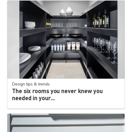
Design tips & trends
The six rooms you never knew you
needed in your...