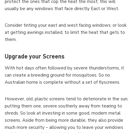
protect the ones that cop the heat the most; this will
usually be any windows that face directly East or West.
Consider tinting your east and west facing windows; or look
at getting awnings installed, to limit the heat that gets to
them.
Upgrade your Screens
With hot days often followed by severe thunderstorms, it
can create a breeding ground for mosquitoes. So no
Australian home is complete without a set of flyscreens.
However, old, plastic screens tend to deteriorate in the sun;
putting them one, severe southerly away from tearing to
shreds. So look at investing in some good, modern metal
screens. Aside from being more durable, they also provide
much more security – allowing you to leave your windows