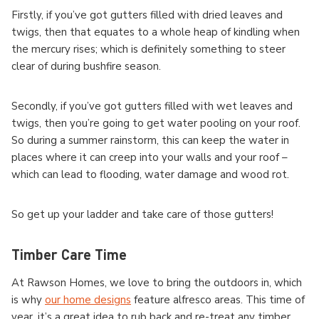
Firstly, if you’ve got gutters filled with dried leaves and
twigs, then that equates to a whole heap of kindling when
the mercury rises; which is definitely something to steer
clear of during bushfire season.
Secondly, if you’ve got gutters filled with wet leaves and
twigs, then you’re going to get water pooling on your roof.
So during a summer rainstorm, this can keep the water in
places where it can creep into your walls and your roof –
which can lead to flooding, water damage and wood rot.
So get up your ladder and take care of those gutters!
Timber Care Time
At Rawson Homes, we love to bring the outdoors in, which
is why
our home designs
feature alfresco areas. This time of
year, it’s a great idea to rub back and re-treat any timber