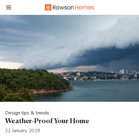
Design tips & trends
Weather-Proof Your Home
22 January, 2018