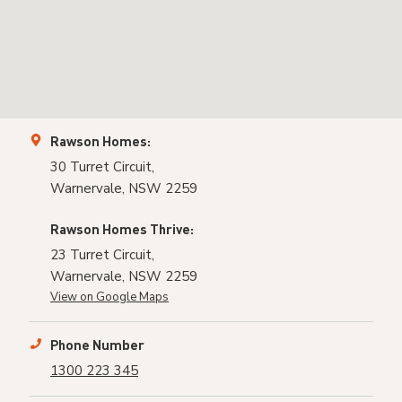
Rawson Homes:
30 Turret Circuit,
Warnervale, NSW 2259
Rawson Homes Thrive:
23 Turret Circuit,
Warnervale, NSW 2259
View on Google Maps
Phone Number
1300 223 345