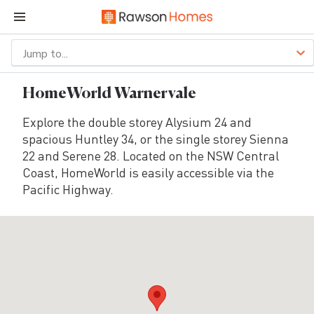
Jump to...
HomeWorld Warnervale
Explore the double storey Alysium 24 and
spacious Huntley 34, or the single storey Sienna
22 and Serene 28. Located on the NSW Central
Coast, HomeWorld is easily accessible via the
Pacific Highway.