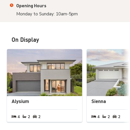
Opening Hours
Monday to Sunday: 10am-5pm
On Display
Alysium
Sienna
4
bedrooms
2
bathrooms
2
carspaces
4
bedrooms
2
bathrooms
2
cars