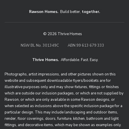
Rawson Homes.
Build better,
together.
© 2026 Thrive Homes
NSW BL No. 301349C
ABN 99 613 679 333
Thrive Homes.
Affordable. Fast. Easy.
Thrive Homes. Affordable. Fast. Eas
Photographs, artist impressions, and other pictures shown on this
website and subsequent downloadable flyers/booklets are for
illustrative purposes only and may show fixtures, fittings or finishes
which are outside our inclusion packages, or which are not supplied by
Rawson, or which are only available in some Rawson designs, or
when selected as inclusions above the specific inclusion package for a
particular design. This may include landscaping and outdoor items,
render, floor coverings, doors, furniture, kitchen, bathroom and light
fittings, and decorative items, which may be shown as examples only.