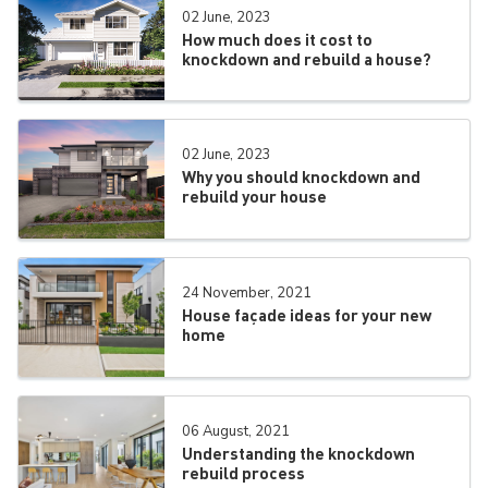
02 June, 2023
How much does it cost to
knockdown and rebuild a house?
02 June, 2023
Why you should knockdown and
rebuild your house
24 November, 2021
House façade ideas for your new
home
06 August, 2021
Understanding the knockdown
rebuild process