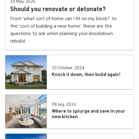
30 May, 2025
Should you renovate or detonate?
From ‘what sort of home can I fit on my block?’ to
the 'cost of building a new home’, these are the
questions to ask when planning your knockdown
rebuild.
10 October, 2024
Knock it down, then build again!
09 July, 2024
Where to splurge and save in your
new kitchen