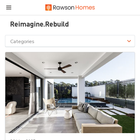
Reimagine.Rebuild
Categories