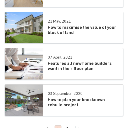
21 May, 2021
How to maximise the value of your
block of land
07 April, 2021
Features all new home builders
want in their floor plan
03 September, 2020
How to plan your knockdown
rebuild project