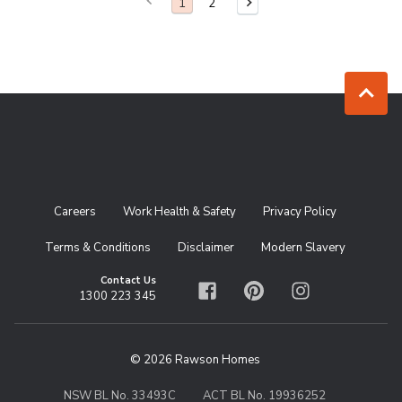
Previous Page
You are on page
1
2
Next Page
Jump to to
Careers
Work Health & Safety
Privacy Policy
Terms & Conditions
Disclaimer
Modern Slavery
Contact Us
1300 223 345
Facebook
Pinterest
Instagram
© 2026 Rawson Homes
NSW BL No. 33493C
ACT BL No. 19936252