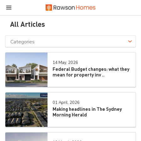
All Articles
Categories
14 May, 2026
Federal Budget changes: what they
mean for property inv ..
01 April, 2026
Making headlines in The Sydney
Morning Herald