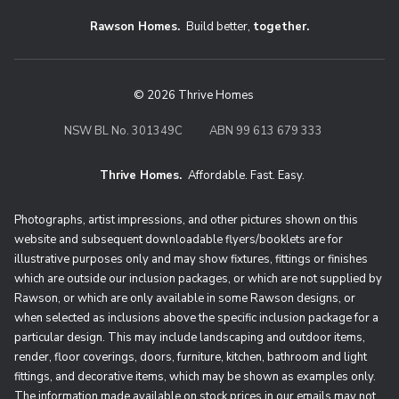
Rawson Homes.
Build better,
together.
© 2026 Thrive Homes
NSW BL No. 301349C
ABN 99 613 679 333
Thrive Homes.
Affordable. Fast. Easy.
Thrive Homes. Affordable. Fast. Eas
Photographs, artist impressions, and other pictures shown on this
website and subsequent downloadable flyers/booklets are for
illustrative purposes only and may show fixtures, fittings or finishes
which are outside our inclusion packages, or which are not supplied by
Rawson, or which are only available in some Rawson designs, or
when selected as inclusions above the specific inclusion package for a
particular design. This may include landscaping and outdoor items,
render, floor coverings, doors, furniture, kitchen, bathroom and light
fittings, and decorative items, which may be shown as examples only.
The information made available on stock prices in our emails may not