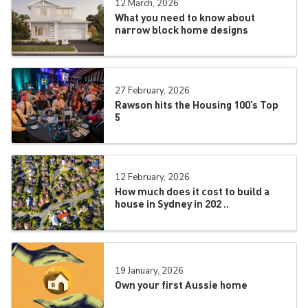
12 March, 2026
What you need to know about
narrow block home designs
27 February, 2026
Rawson hits the Housing 100’s Top
5
12 February, 2026
How much does it cost to build a
house in Sydney in 202 ..
19 January, 2026
Own your first Aussie home