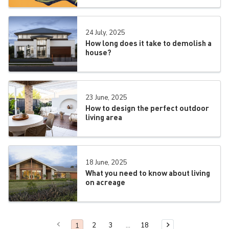
24 July, 2025
How long does it take to demolish a
house?
23 June, 2025
How to design the perfect outdoor
living area
18 June, 2025
What you need to know about living
on acreage
Previous Page
You are on page
1
2
3
18
Next Page