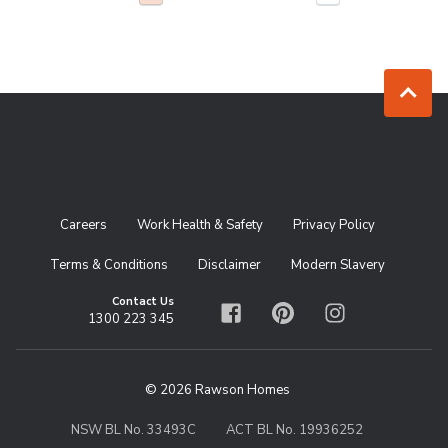
Jump to to
Careers
Work Health & Safety
Privacy Policy
Terms & Conditions
Disclaimer
Modern Slavery
Contact Us
1300 223 345
Facebook
Pinterest
Instagram
© 2026 Rawson Homes
NSW BL No. 33493C
ACT BL No. 19936252