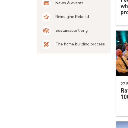
News & events
wh
pro
Reimagine.Rebuild
Sustainable living
The home building process
27 
Ra
10