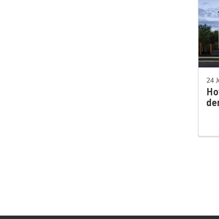
24 J
Ho
de