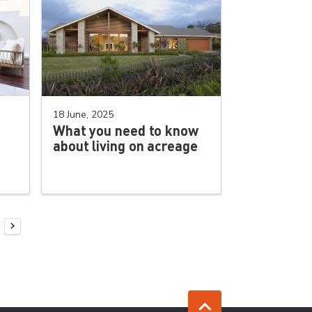
18 June, 2025
What you need to know
about living on acreage
Next Page
Jump to top