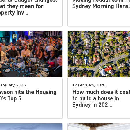
at they mean for
Sydney Morning Hera
perty inv ..
February, 2026
12 February, 2026
wson hits the Housing
How much does it cos
0’s Top 5
to build a house in
Sydney in 202 ..