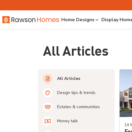
Home Designs
Display Hom
All Articles
All Articles
Design tips & trends
Estates & communities
Money talk
14 
Fe