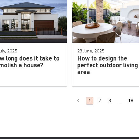
uly, 2025
23 June, 2025
w long does it take to
How to design the
molish a house?
perfect outdoor living
area
Previous Page
2
3
18
You are on page
1