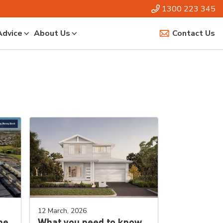
1300 223 345
Advice
About Us
Contact Us
12 March, 2026
he
What you need to know