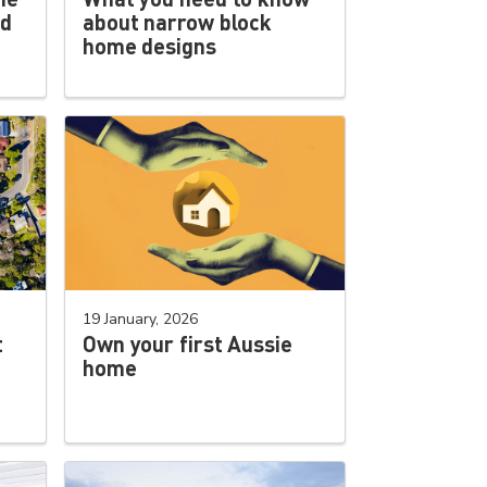
ld
about narrow block
home designs
19 January, 2026
t
Own your first Aussie
home