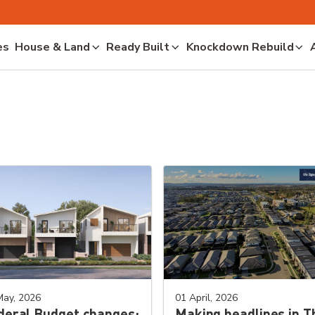
es
House & Land
Ready Built
Knockdown Rebuild
May, 2026
01 April, 2026
deral Budget changes:
Making headlines in T