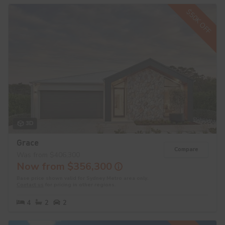
$50K OFF
3D
Grace
Compare
Was from $406,300
Now from $356,300
Base price shown valid for Sydney Metro area only.
Contact us
for pricing in other regions.
4
2
2