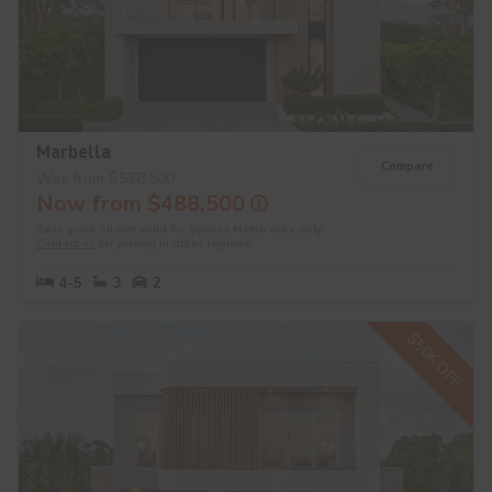
Marbella
Compare
Was from $538,500
Now from $488,500
Base price shown valid for Sydney Metro area only.
Contact us
for pricing in other regions.
4-5
3
2
$50K OFF