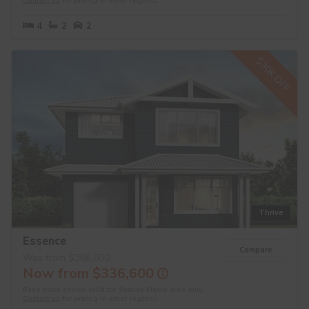
Contact us
for pricing in other regions.
4
2
2
$30K OFF
Thrive
Essence
Compare
Was from $366,600
Now from $336,600
Base price shown valid for Sydney Metro area only.
Contact us
for pricing in other regions.