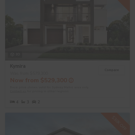
3D
Kymira
Compare
Was from $579,300
Now from $529,300
Base price shown valid for Sydney Metro area only.
Contact us
for pricing in other regions.
4
3
2
$30K OFF