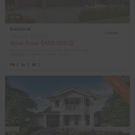
3D
Balmoral
Compare
Was from $509,500
Now from $459,500
Base price shown valid for Sydney Metro area only.
Contact us
for pricing in other regions.
4
3
2
$50K OFF