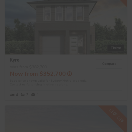
Thrive
Kyro
Compare
Was from $382,700
Now from $352,700
Base price shown valid for Sydney Metro area only.
Contact us
for pricing in other regions.
4
3
1
$50K OFF