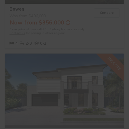
Bowen
Compare
Was from $406,000
Now from $356,000
Base price shown valid for Sydney Metro area only.
Contact us
for pricing in other regions.
4
2-3
0-2
$50K OFF