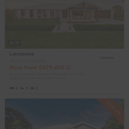
3D
Lansdowne
Compare
Was from $529,400
Now from $479,400
Base price shown valid for Sydney Metro area only.
Contact us
for pricing in other regions.
4
3
2
$50K OFF