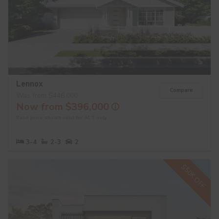
Lennox
Compare
Was from $446,000
Now from $396,000
Base price shown valid for ACT only.
3-4
2-3
2
$50K OFF