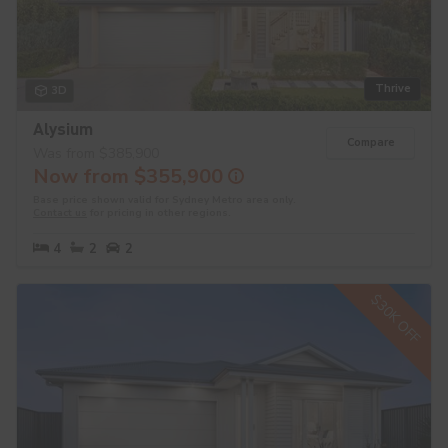
Thrive
3D
Alysium
Compare
Was from $385,900
Now from $355,900
Base price shown valid for Sydney Metro area only.
Contact us
for pricing in other regions.
4
2
2
$30K OFF