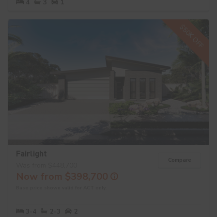
4
3
1
$50K OFF
Fairlight
Compare
Was from $448,700
Now from $398,700
Base price shown valid for ACT only.
3-4
2-3
2