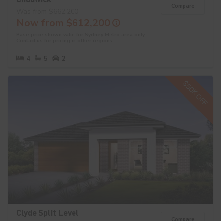
Compare
Was from $662,200
Now from $612,200
Base price shown valid for Sydney Metro area only.
Contact us
for pricing in other regions.
4
5
2
$50K OFF
Clyde Split Level
Compare