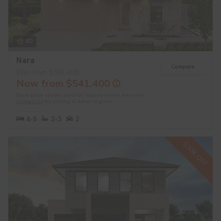
3D
Nara
Compare
Was from $591,400
Now from $541,400
Base price shown valid for Sydney Metro area only.
Contact us
for pricing in other regions.
4-5
2-3
2
$30K OFF