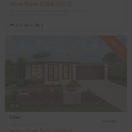
Now from $264,400
Base price shown valid for Sydney Metro area only.
Contact us
for pricing in other regions.
3-4
2
2
$50K OFF
3D
Eden
Compare
Was from $471,600
Now from $421,600