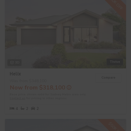
$30K OFF
Thrive
3D
Helix
Compare
Was from $348,100
Now from $318,100
Base price shown valid for Sydney Metro area only.
Contact us
for pricing in other regions.
4
2
2
$50K OFF