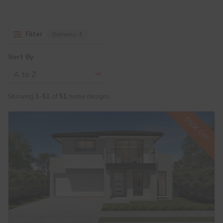
Filter
Bedrooms:
4
Sort By
A to Z
Showing
1
-
51
of
51
home designs
$50K OFF