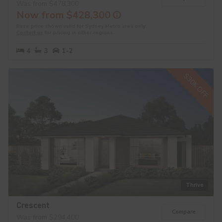
Was from $478,300
Now from $428,300
Base price shown valid for Sydney Metro area only.
Contact us
for pricing in other regions.
4
3
1-2
$30K OFF
Thrive
Crescent
Compare
Was from $294,400