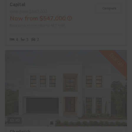
Capital
Compare
Was from $597,000
Now from $547,000
Base price shown valid for ACT only.
4
3
2
$50K OFF
3D
Chadwick