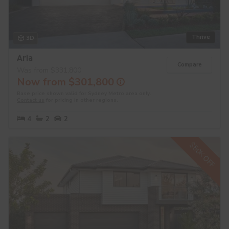
Thrive
3D
Aria
Compare
Was from $331,800
Now from $301,800
Base price shown valid for Sydney Metro area only.
Contact us
for pricing in other regions.
4
2
2
$50K OFF