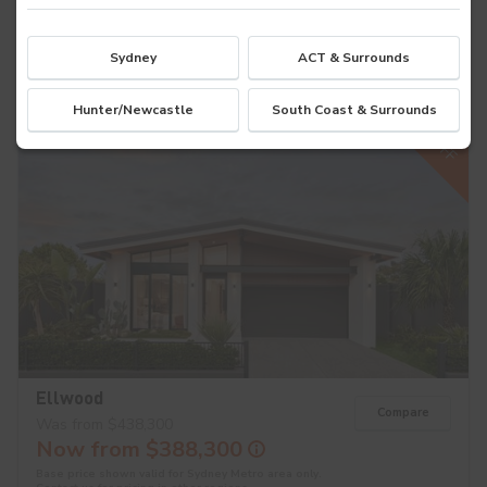
Base price shown valid for Sydney Metro area only.
Contact us
for pricing in other regions.
4
2
2
Sydney
ACT & Surrounds
Hunter/Newcastle
South Coast & Surrounds
$50K OFF
Ellwood
Compare
Was from $438,300
Now from $388,300
Base price shown valid for Sydney Metro area only.