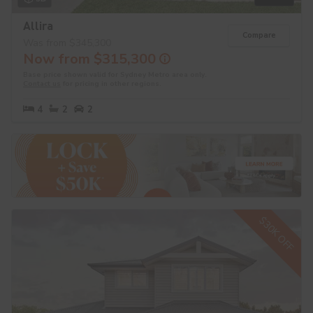
Allira
Compare
Was from $345,300
Now from $315,300
Base price shown valid for Sydney Metro area only.
Contact us
for pricing in other regions.
4
2
2
$30K OFF