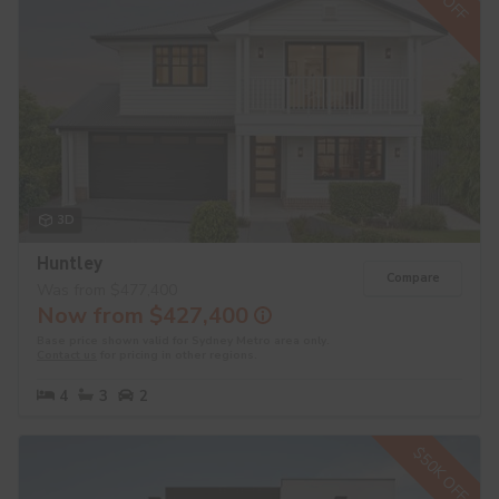
3D
Huntley
Compare
Was from $477,400
Now from $427,400
Base price shown valid for Sydney Metro area only.
Contact us
for pricing in other regions.
4
3
2
$50K OFF