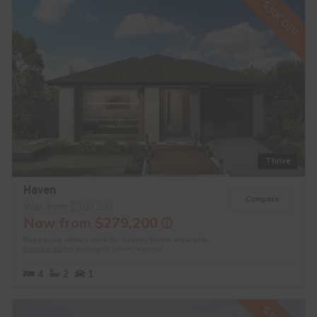
$30K OFF
Thrive
Haven
Compare
Was from $309,200
Now from $279,200
Base price shown valid for Sydney Metro area only.
Contact us
for pricing in other regions.
4
2
1