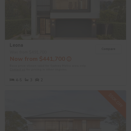
Leona
Compare
Was from $491,700
Now from $441,700
Base price shown valid for Sydney Metro area only.
Contact us
for pricing in other regions.
4-5
3
2
$50K OFF