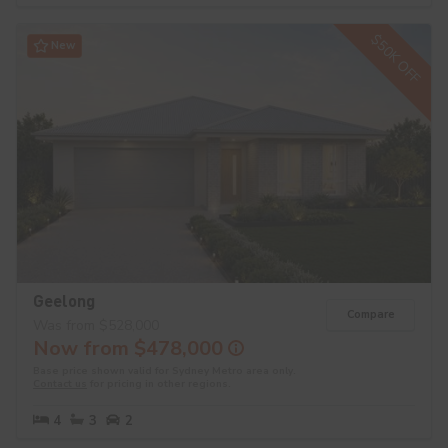
$50K OFF
New
Geelong
Compare
Was from $528,000
Now from $478,000
Base price shown valid for Sydney Metro area only.
Contact us
for pricing in other regions.
4
3
2