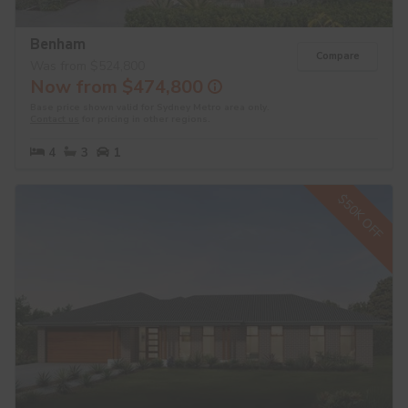
Benham
Compare
Was from $524,800
Now from $474,800
Base price shown valid for Sydney Metro area only.
Contact us
for pricing in other regions.
4
3
1
$50K OFF