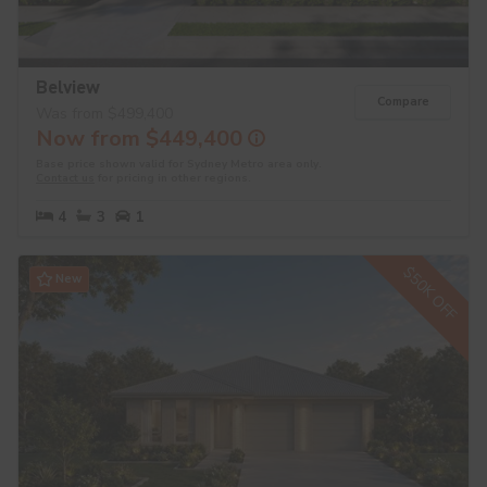
Belview
Compare
Was from $499,400
Now from $449,400
Base price shown valid for Sydney Metro area only.
Contact us
for pricing in other regions.
4
3
1
$50K OFF
New