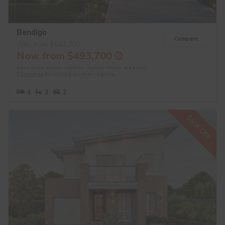
Bendigo
Compare
Was from $543,700
Now from $493,700
Base price shown valid for Sydney Metro area only.
Contact us
for pricing in other regions.
4
3
2
$50K OFF