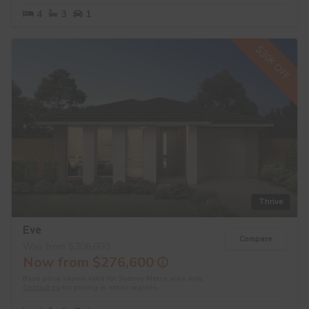
4
3
1
$30K OFF
Thrive
Eve
Compare
Was from $306,600
Now from $276,600
Base price shown valid for Sydney Metro area only.
Contact us
for pricing in other regions.