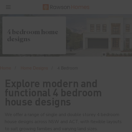
4 bedroom home
designs
Home
Home Designs
4 Bedroom
Explore modern and
functional 4 bedroom
house designs
We offer a range of single and double storey 4 bedroom
house designs across NSW and ACT, with flexible layouts
to suit growing families and varying land sizes.