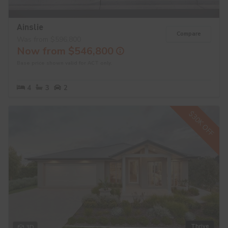
Ainslie
Compare
Was from $596,800
Now from $546,800
Base price shown valid for ACT only.
4
3
2
$30K OFF
Thrive
3D