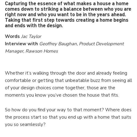
Capturing the essence of what makes a house a home
comes down to striking a balance between who you are
right now and who you want to be in the years ahead.
Taking that first step towards creating a home begins
and ends with the design.
Words
Jac Taylor
Interview with
Geoffrey Baughan, Product Development
Manager, Rawson Homes
Whether it’s walking through the door and already feeling
comfortable or getting that unbeatable buzz from seeing all
of your design choices come together, those are the
moments you know you’ve chosen the house that fits.
So how do you find your way to that moment? Where does
the process start so that you end up with a home that suits
you so seamlessly?