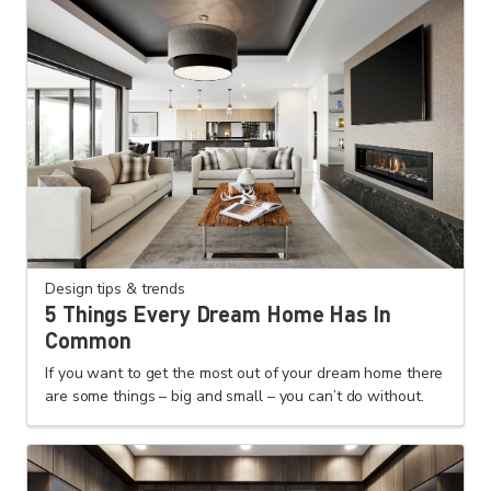
Design tips & trends
5 Things Every Dream Home Has In
Common
If you want to get the most out of your dream home there
are some things – big and small – you can’t do without.