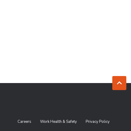
Jump to to
Careers
Work Health & Safety
Privacy Policy