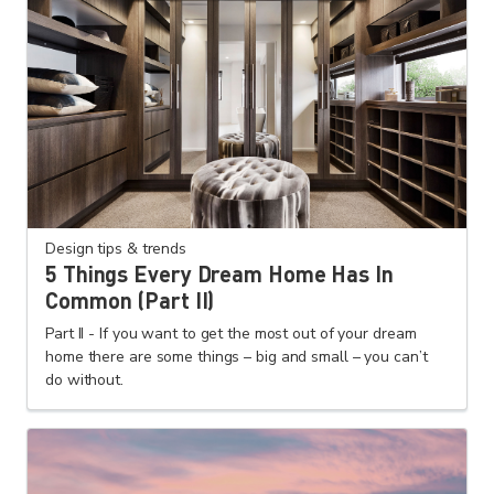
Design tips & trends
5 Things Every Dream Home Has In
Common (Part II)
Part II - If you want to get the most out of your dream
home there are some things – big and small – you can’t
do without.