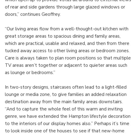
of rear and side gardens through large glazed windows or
doors,” continues Geoffrey.
“Our living areas flow from a well-thought-out kitchen with
great storage areas to spacious dining and family areas,
which are practical, usable and relaxed, and then from there
tucked away access to other living areas or bedroom zones.
Care is always taken to plan room positions so that multiple
TV areas aren’t together or adjacent to quieter areas such
as lounge or bedrooms.”
In two-story designs, staircases often lead to a light-filled
lounge or media zone, to give families an added relaxation
destination away from the main family areas downstairs.
“And to capture the whole feel of this warm and inviting
genre, we have extended the Hampton lifestyle decoration
to the interiors of our display homes also.” Perhaps it’s time
to look inside one of the houses to see if that new-home