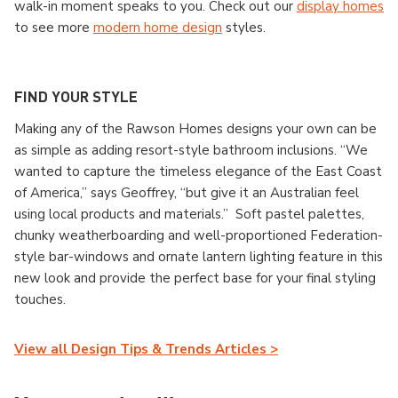
walk-in moment speaks to you. Check out our
display homes
to see more
modern home design
styles.
FIND YOUR STYLE
Making any of the Rawson Homes designs your own can be
as simple as adding resort-style bathroom inclusions. “We
wanted to capture the timeless elegance of the East Coast
of America,” says Geoffrey, “but give it an Australian feel
using local products and materials.” Soft pastel palettes,
chunky weatherboarding and well-proportioned Federation-
style bar-windows and ornate lantern lighting feature in this
new look and provide the perfect base for your final styling
touches.
View all Design Tips & Trends Articles >