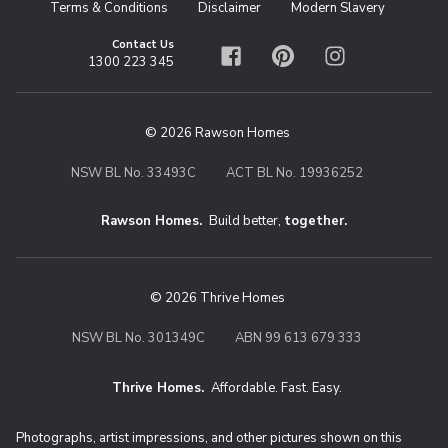
Terms & Conditions
Disclaimer
Modern Slavery
Contact Us
1300 223 345
Facebook
Pinterest
Instagram
© 2026 Rawson Homes
NSW BL No. 33493C
ACT BL No. 19936252
Rawson Homes.
Build better,
together.
© 2026 Thrive Homes
NSW BL No. 301349C
ABN 99 613 679 333
Thrive Homes.
Affordable. Fast. Easy.
Thrive Homes. Affordable. Fast. Eas
Photographs, artist impressions, and other pictures shown on this