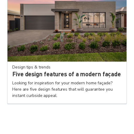
Design tips & trends
Five design features of a modern façade
Looking for inspiration for your modern home façade?
Here are five design features that will guarantee you
instant curbside appeal.