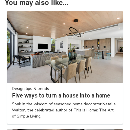
You may also like...
Design tips & trends
Five ways to turn a house into a home
Soak in the wisdom of seasoned home decorator Natalie
Walton, the celebrated author of This Is Home: The Art
of Simple Living.