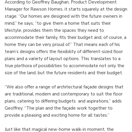
According to Geoffrey Baughan, Product Development
Manager for Rawson Homes, it starts squarely at the design
stage. “Our homes are designed with the future owners in
mind,” he says, “to give them a home that suits their
lifestyle, provides them the spaces they need to
accommodate their family, fits their budget and, of course, a
home they can be very proud of.” That means each of his
team’s designs offers the flexibility of different-sized floor
plans and a variety of layout options. This translates to a
true plethora of possibilities to accommodate not only the
size of the land, but the future residents and their budget.
“We also offer a range of architectural façade designs that
are traditional, modern and contemporary to suit the floor
plans, catering to differing budgets and aspirations,” adds
Geoffrey. “The plan and the façade work together to
provide a pleasing and exciting home for all tastes.”
Just like that magical new-home walk-in moment, the