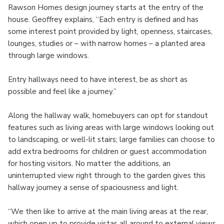
Rawson Homes design journey starts at the entry of the
house. Geoffrey explains, “Each entry is defined and has
some interest point provided by light, openness, staircases,
lounges, studies or – with narrow homes – a planted area
through large windows.
Entry hallways need to have interest, be as short as
possible and feel like a journey.”
Along the hallway walk, homebuyers can opt for standout
features such as living areas with large windows looking out
to landscaping, or well-lit stairs; large families can choose to
add extra bedrooms for children or guest accommodation
for hosting visitors. No matter the additions, an
uninterrupted view right through to the garden gives this
hallway journey a sense of spaciousness and light.
“We then like to arrive at the main living areas at the rear,
which open up to provide vistas all around to external views