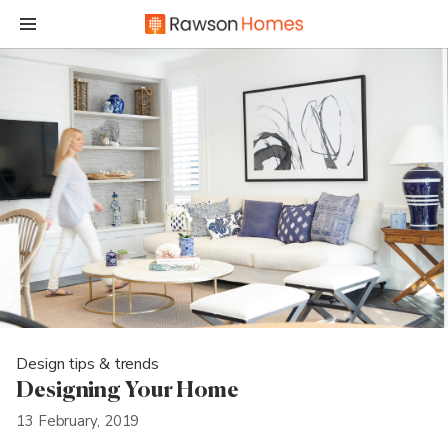
Design tips & trends
Designing Your Home
13 February, 2019