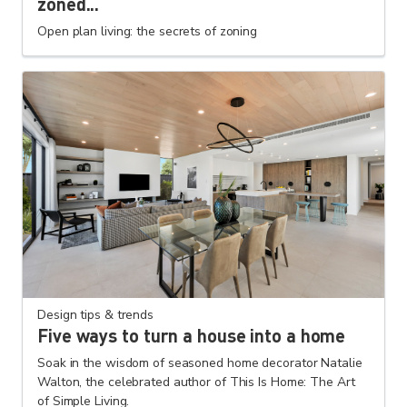
zoned...
Open plan living: the secrets of zoning
Design tips & trends
Five ways to turn a house into a home
Soak in the wisdom of seasoned home decorator Natalie
Walton, the celebrated author of This Is Home: The Art
of Simple Living.