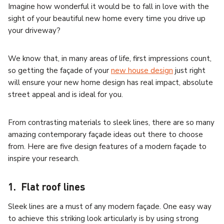
Imagine how wonderful it would be to fall in love with the
sight of your beautiful new home every time you drive up
your driveway?
We know that, in many areas of life, first impressions count,
so getting the façade of your
new house design
just right
will ensure your new home design has real impact, absolute
street appeal and is ideal for you.
From contrasting materials to sleek lines, there are so many
amazing contemporary façade ideas out there to choose
from. Here are five design features of a modern façade to
inspire your research.
1. Flat roof lines
Sleek lines are a must of any modern façade. One easy way
to achieve this striking look articularly is by using strong