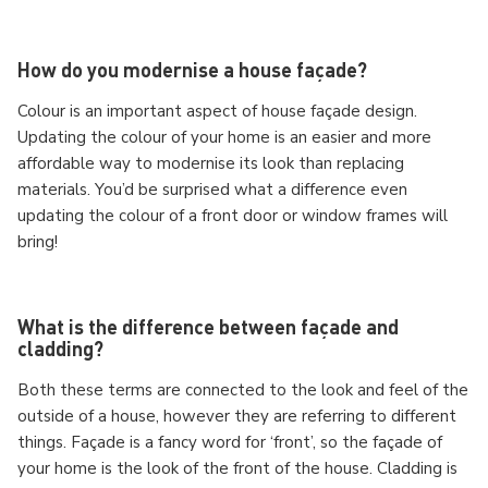
How do you modernise a house façade?
Colour is an important aspect of house façade design.
Updating the colour of your home is an easier and more
affordable way to modernise its look than replacing
materials. You’d be surprised what a difference even
updating the colour of a front door or window frames will
bring!
What is the difference between façade and
cladding?
Both these terms are connected to the look and feel of the
outside of a house, however they are referring to different
things. Façade is a fancy word for ‘front’, so the façade of
your home is the look of the front of the house. Cladding is