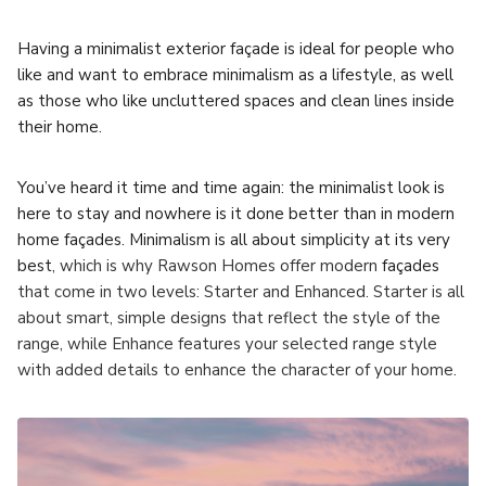
Having a minimalist exterior façade is ideal for people who
like and want to embrace minimalism as a lifestyle, as well
as those who like uncluttered spaces and clean lines inside
their home.
You’ve heard it time and time again: the minimalist look is
here to stay and nowhere is it done better than in modern
home façades. Minimalism is all about simplicity at its very
best
, which is why Rawson Homes offer modern
façades
that come in two levels: Starter and Enhanced. Starter is all
about smart, simple designs that reflect the style of the
range, while Enhance features your selected range style
with added details to enhance the character of your home.