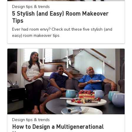
Design tips & trends
5 Stylish (and Easy) Room Makeover
Tips
Ever had room envy? Check out these five stylish (and
easy) room makeover tips
Design tips & trends
How to Design a Multigenerational