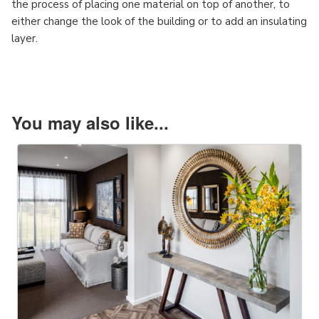
the process of placing one material on top of another, to
either change the look of the building or to add an insulating
layer.
You may also like...