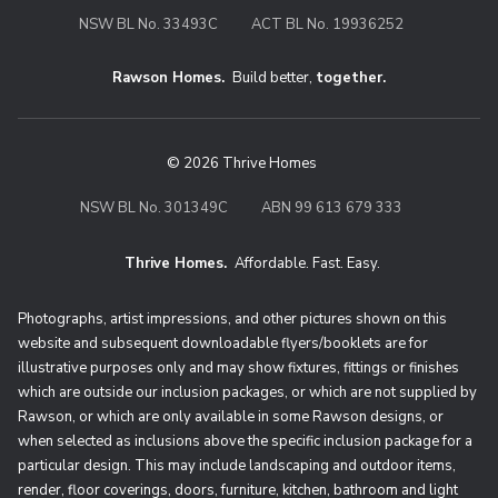
NSW BL No. 33493C
ACT BL No. 19936252
Rawson Homes.
Build better,
together.
© 2026 Thrive Homes
NSW BL No. 301349C
ABN 99 613 679 333
Thrive Homes.
Affordable. Fast. Easy.
Thrive Homes. Affordable. Fast. Eas
Photographs, artist impressions, and other pictures shown on this
website and subsequent downloadable flyers/booklets are for
illustrative purposes only and may show fixtures, fittings or finishes
which are outside our inclusion packages, or which are not supplied by
Rawson, or which are only available in some Rawson designs, or
when selected as inclusions above the specific inclusion package for a
particular design. This may include landscaping and outdoor items,
render, floor coverings, doors, furniture, kitchen, bathroom and light