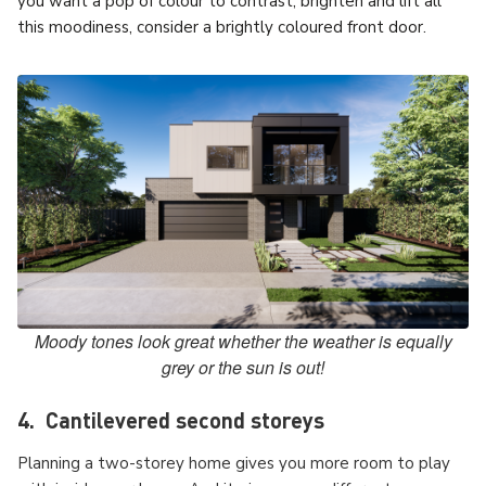
you want a pop of colour to contrast, brighten and lift all
this moodiness, consider a brightly coloured front door.
Moody tones look great whether the weather is equally
grey or the sun is out!
4. Cantilevered second storeys
Planning a two-storey home gives you more room to play