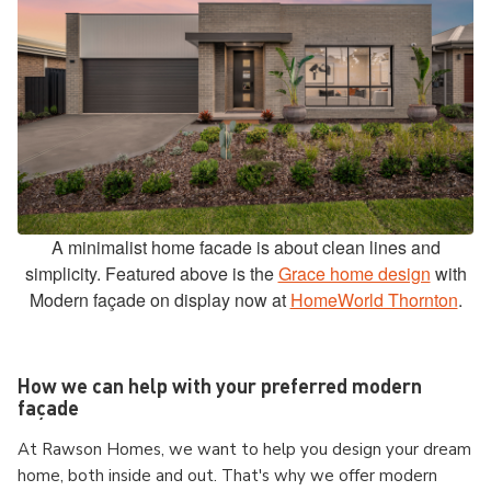
A minimalist home facade is about clean lines and
simplicity. Featured above is the
Grace home design
with
Modern façade on display now at
HomeWorld Thornton
.
How we can help with your preferred modern
façade
At Rawson Homes, we want to help you design your dream
home, both inside and out. That's why we offer modern