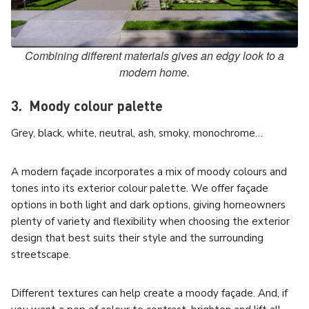
Combining different materials gives an edgy look to a
modern home.
3. Moody colour palette
Grey, black, white, neutral, ash, smoky, monochrome…
A modern façade incorporates a mix of moody colours and
tones into its exterior colour palette. We offer façade
options in both light and dark options, giving homeowners
plenty of variety and flexibility when choosing the exterior
design that best suits their style and the surrounding
streetscape.
Different textures can help create a moody façade. And, if