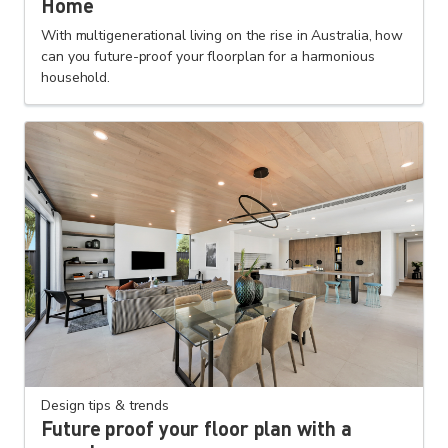
Home
With multigenerational living on the rise in Australia, how
can you future-proof your floorplan for a harmonious
household.
Design tips & trends
Future proof your floor plan with a