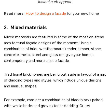
instant curb appeal.
Read more:
How to design a facade
for your new home
2. Mixed materials
Mixed materials are featured in some of the most on-trend
architectural façade designs of the moment. Using a
combination of brick, weatherboard, render, timber, stone,
concrete, metal, steel and glass can give your home a
contemporary and more unique façade.
Traditional brick homes are being put aside in favour of a mix
of cladding types and styles, which include unique designs
and unusual shapes.
For example, consider a combination of black blocks paired
with white bricks and grey exterior cladding. Or, try