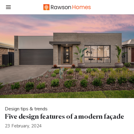
Design tips & trends
Five design features of a modern façade
23 February, 2024