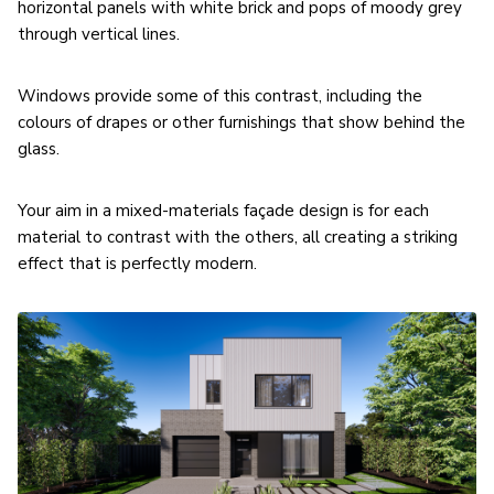
horizontal panels with white brick and pops of moody grey
through vertical lines.
Windows provide some of this contrast, including the
colours of drapes or other furnishings that show behind the
glass.
Your aim in a mixed-materials façade design is for each
material to contrast with the others, all creating a striking
effect that is perfectly modern.