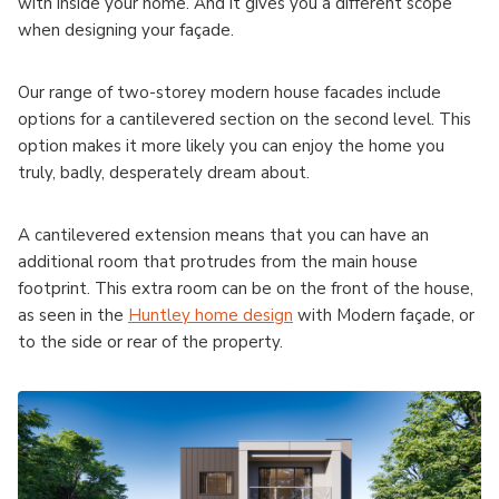
with inside your home. And it gives you a different scope
when designing your façade.
Our range of two-storey modern house facades include
options for a cantilevered section on the second level. This
option makes it more likely you can enjoy the home you
truly, badly, desperately dream about.
A cantilevered extension means that you can have an
additional room that protrudes from the main house
footprint. This extra room can be on the front of the house,
as seen in the
Huntley home design
with Modern façade, or
to the side or rear of the property.