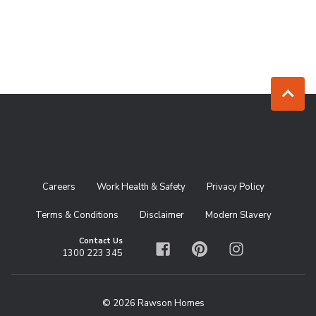
Jump to to
Careers
Work Health & Safety
Privacy Policy
Terms & Conditions
Disclaimer
Modern Slavery
Contact Us
1300 223 345
Facebook
Pinterest
Instagram
© 2026 Rawson Homes