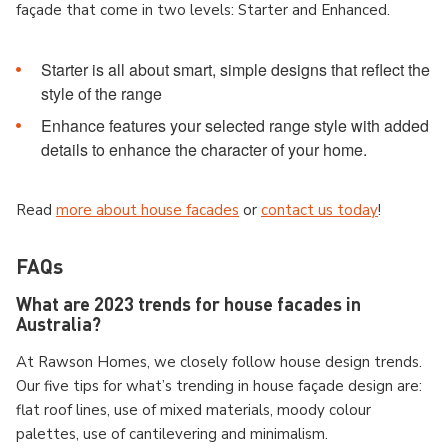
façade that come in two levels: Starter and Enhanced.
Starter is all about smart, simple designs that reflect the
style of the range
Enhance features your selected range style with added
details to enhance the character of your home.
Read
more about house facades
or
contact us today
!
FAQs
What are 2023 trends for house facades in
Australia?
At Rawson Homes, we closely follow house design trends.
Our five tips for what’s trending in house façade design are:
flat roof lines, use of mixed materials, moody colour
palettes, use of cantilevering and minimalism.