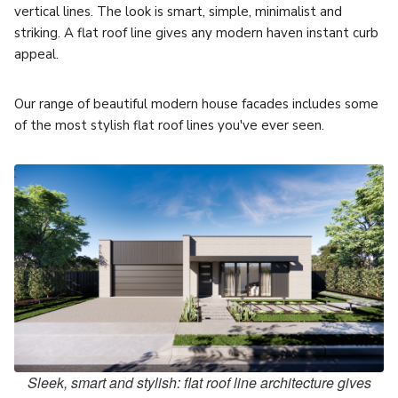
vertical lines. The look is smart, simple, minimalist and
striking. A flat roof line gives any modern haven instant curb
appeal.
Our range of beautiful modern house facades includes some
of the most stylish flat roof lines you've ever seen.
Sleek, smart and stylish: flat roof line architecture gives