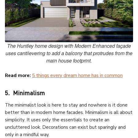
The Huntley home design with Modern Enhanced façade
uses cantilevering to add a balcony that protrudes from the
main house footprint.
Read more:
5 things every dream home has in common
5. Minimalism
The minimalist look is here to stay and nowhere is it done
better than in modern home facades. Minimalism is all about
simplicity. It uses only the essentials to create an
uncluttered look. Decorations can exist but sparingly and
only in a mindful way.