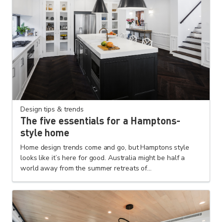
Design tips & trends
The five essentials for a Hamptons-
style home
Home design trends come and go, but Hamptons style
looks like it’s here for good. Australia might be half a
world away from the summer retreats of...