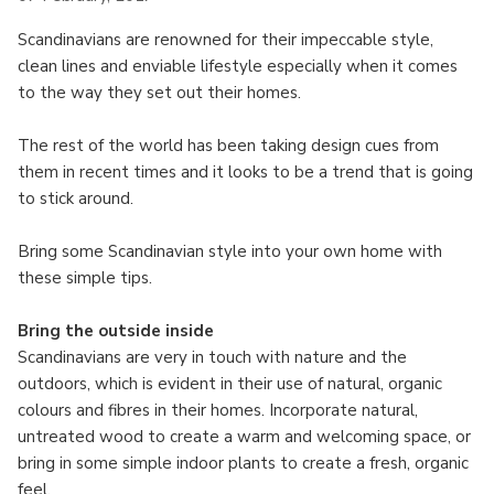
Scandinavians are renowned for their impeccable style,
clean lines and enviable lifestyle especially when it comes
to the way they set out their homes.
The rest of the world has been taking design cues from
them in recent times and it looks to be a trend that is going
to stick around.
Bring some Scandinavian style into your own home with
these simple tips.
Bring the outside inside
Scandinavians are very in touch with nature and the
outdoors, which is evident in their use of natural, organic
colours and fibres in their homes. Incorporate natural,
untreated wood to create a warm and welcoming space, or
bring in some simple indoor plants to create a fresh, organic
feel.