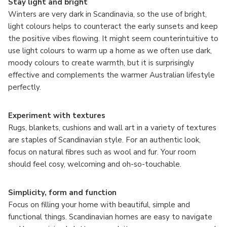
Stay light and bright
Winters are very dark in Scandinavia, so the use of bright,
light colours helps to counteract the early sunsets and keep
the positive vibes flowing. It might seem counterintuitive to
use light colours to warm up a home as we often use dark,
moody colours to create warmth, but it is surprisingly
effective and complements the warmer Australian lifestyle
perfectly.
Experiment with textures
Rugs, blankets, cushions and wall art in a variety of textures
are staples of Scandinavian style. For an authentic look,
focus on natural fibres such as wool and fur. Your room
should feel cosy, welcoming and oh-so-touchable.
Simplicity, form and function
Focus on filling your home with beautiful, simple and
functional things. Scandinavian homes are easy to navigate