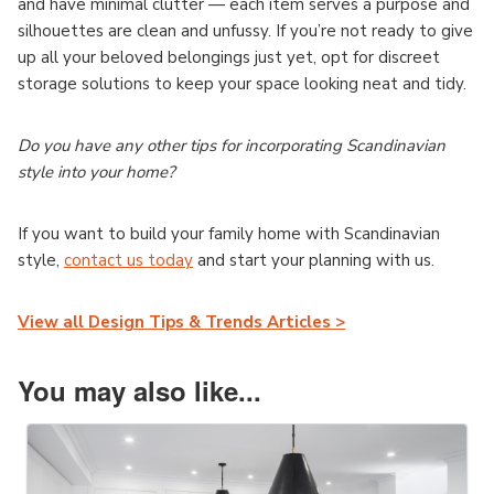
and have minimal clutter — each item serves a purpose and
silhouettes are clean and unfussy. If you’re not ready to give
up all your beloved belongings just yet, opt for discreet
storage solutions to keep your space looking neat and tidy.
Do you have any other tips for incorporating Scandinavian
style into your home?
If you want to build your family home with Scandinavian
style,
contact us today
and start your planning with us.
View all Design Tips & Trends Articles >
You may also like...