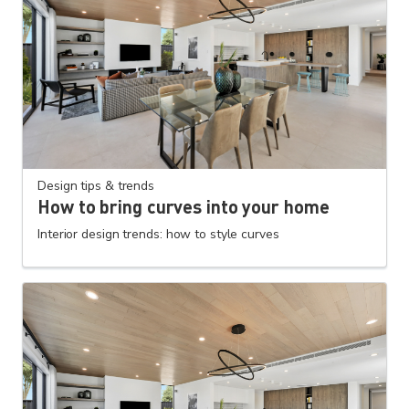
Design tips & trends
How to bring curves into your home
Interior design trends: how to style curves