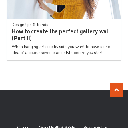
Design tips & trends
How to create the perfect gallery wall
(Part II)
When hanging art side by side you want to have some
idea of a colour scheme and style before you start.
Jump to to
Careers
Work Health & Safety
Privacy Policy