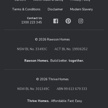
Terms & Conditions
Disclaimer
Modern Slavery
Contact Us
1300 223 345
Facebook
Pinterest
Instagram
© 2026 Rawson Homes
NSW BL No. 33493C
ACT BL No. 19936252
Rawson Homes.
Build better,
together.
© 2026 Thrive Homes
NSW BL No. 301349C
ABN 99 613 679 333
Thrive Homes.
Affordable. Fast. Easy.
Thrive Homes. Affordable. Fast. Eas