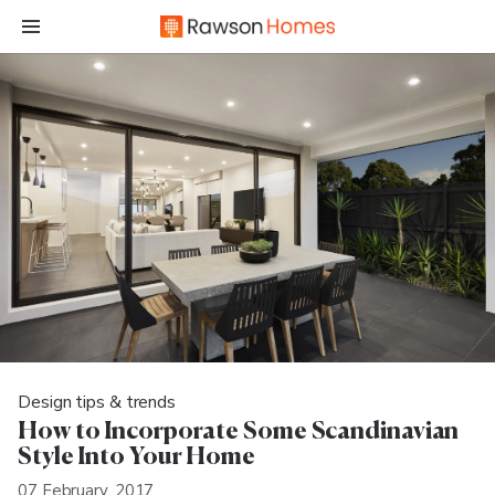
Design tips & trends
How to Incorporate Some Scandinavian
Style Into Your Home
07 February, 2017