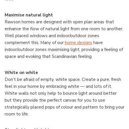
Maximise natural light
Rawson homes are designed with open plan areas that
enhance the flow of natural light from one room to another.
Well placed windows and indoor/outdoor zones
complement this. Many of our
home designs
have
indoor/outdoor zones maximising light, providing a feeling of
space and evoking that Scandinavian feeling.
White on white
Don’t be afraid of empty, white space. Create a pure, fresh
feel in your home by embracing white — and lots of it.
White walls not only help to bounce light around better
but they provide the perfect canvas for you to use
strategically placed pops of colour and pattern to bring your
room to life.