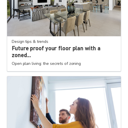
Design tips & trends
Future proof your floor plan with a
zoned...
Open plan living: the secrets of zoning