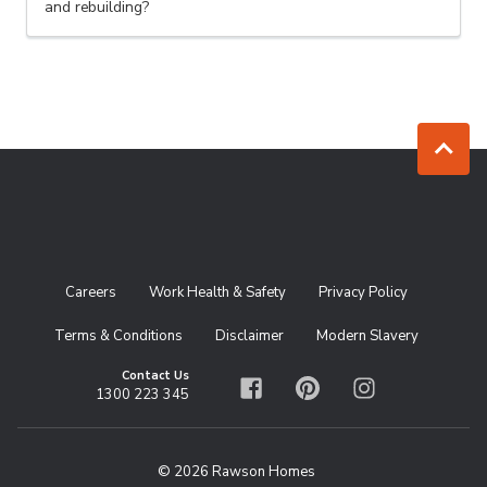
and rebuilding?
Jump to to
Careers
Work Health & Safety
Privacy Policy
Terms & Conditions
Disclaimer
Modern Slavery
Contact Us
1300 223 345
Facebook
Pinterest
Instagram
© 2026 Rawson Homes