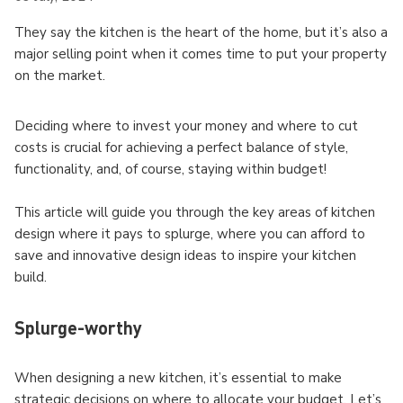
They say the kitchen is the heart of the home, but it’s also a
major selling point when it comes time to put your property
on the market.
Deciding where to invest your money and where to cut
costs is crucial for achieving a perfect balance of style,
functionality, and, of course, staying within budget!
This article will guide you through the key areas of kitchen
design where it pays to splurge, where you can afford to
save and innovative design ideas to inspire your kitchen
build.
Splurge-worthy
When designing a new kitchen, it’s essential to make
strategic decisions on where to allocate your budget. Let’s