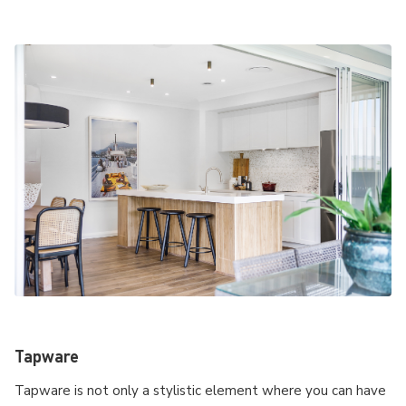
Tapware
Tapware is not only a stylistic element where you can have