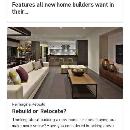
Features all new home builders want in
their...
Reimagine.Rebuild
Rebuild or Relocate?
Thinking about building a new home, or does staying put
make more sense? Have you considered knocking down