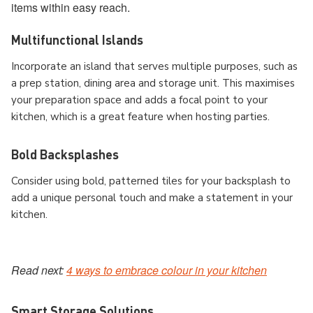
items within easy reach.
Multifunctional Islands
Incorporate an island that serves multiple purposes, such as
a prep station, dining area and storage unit. This maximises
your preparation space and adds a focal point to your
kitchen, which is a great feature when hosting parties.
Bold Backsplashes
Consider using bold, patterned tiles for your backsplash to
add a unique personal touch and make a statement in your
kitchen.
Read next:
4 ways to embrace colour in your kitchen
Smart Storage Solutions