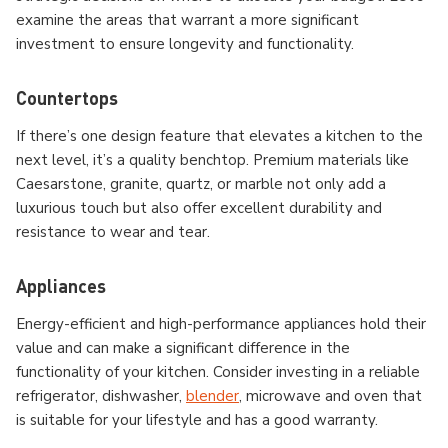
examine the areas that warrant a more significant
investment to ensure longevity and functionality.
Countertops
If there’s one design feature that elevates a kitchen to the
next level, it’s a quality benchtop. Premium materials like
Caesarstone, granite, quartz, or marble not only add a
luxurious touch but also offer excellent durability and
resistance to wear and tear.
Appliances
Energy-efficient and high-performance appliances hold their
value and can make a significant difference in the
functionality of your kitchen. Consider investing in a reliable
refrigerator, dishwasher,
blender
, microwave and oven that
is suitable for your lifestyle and has a good warranty.