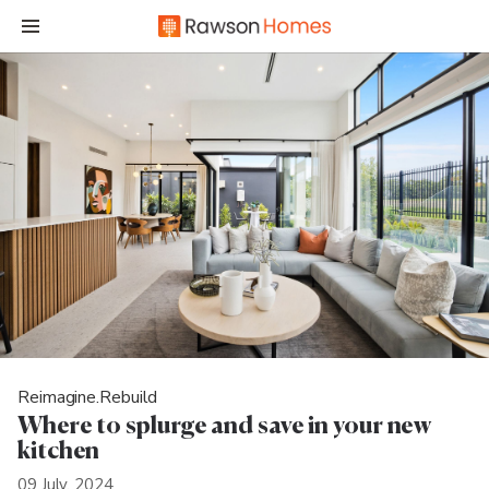
Reimagine.Rebuild
Where to splurge and save in your new
kitchen
09 July, 2024