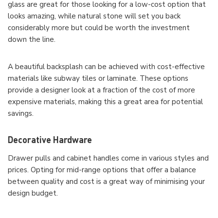
glass are great for those looking for a low-cost option that
looks amazing, while natural stone will set you back
considerably more but could be worth the investment
down the line.
A beautiful backsplash can be achieved with cost-effective
materials like subway tiles or laminate. These options
provide a designer look at a fraction of the cost of more
expensive materials, making this a great area for potential
savings.
Decorative Hardware
Drawer pulls and cabinet handles come in various styles and
prices. Opting for mid-range options that offer a balance
between quality and cost is a great way of minimising your
design budget.