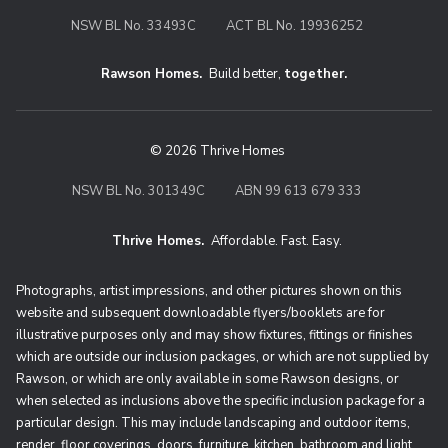
NSW BL No. 33493C
ACT BL No. 19936252
Rawson Homes.
Build better,
together.
© 2026 Thrive Homes
NSW BL No. 301349C
ABN 99 613 679 333
Thrive Homes.
Affordable. Fast. Easy.
Thrive Homes. Affordable. Fast. Eas
Photographs, artist impressions, and other pictures shown on this
website and subsequent downloadable flyers/booklets are for
illustrative purposes only and may show fixtures, fittings or finishes
which are outside our inclusion packages, or which are not supplied by
Rawson, or which are only available in some Rawson designs, or
when selected as inclusions above the specific inclusion package for a
particular design. This may include landscaping and outdoor items,
render, floor coverings, doors, furniture, kitchen, bathroom and light