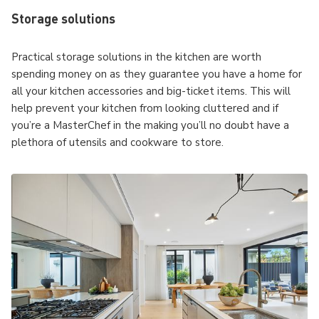
Storage solutions
Practical storage solutions in the kitchen are worth
spending money on as they guarantee you have a home for
all your kitchen accessories and big-ticket items. This will
help prevent your kitchen from looking cluttered and if
you’re a MasterChef in the making you’ll no doubt have a
plethora of utensils and cookware to store.