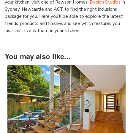
your kitchen, visit one of Rawson Homes’
Design Studios
in
Sydney, Newcastle and ACT to find the right inclusions
package for you. Here you’ll be able to explore the latest
trends, products and finishes and see which features you
just can’t live without in your kitchen.
You may also like...