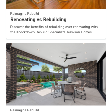
Reimagine.Rebuild
Renovating vs Rebuilding
Discover the benefits of rebuilding over renovating with
the Knockdown Rebuild Specialists, Rawson Homes.
Reimagine.Rebuild