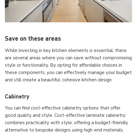
Save on these areas
While investing in key kitchen elements is essential, there
are several areas where you can save without compromising
style or functionality. By opting for affordable choices in
these components, you can effectively manage your budget
and still create a beautiful, cohesive kitchen design.
Cabinetry
You can find cost-effective cabinetry options that offer
good quality and style. Cost-effective laminate cabinetry
combines practicality with style, offering a budget-friendly
alternative to bespoke designs using high-end materials.