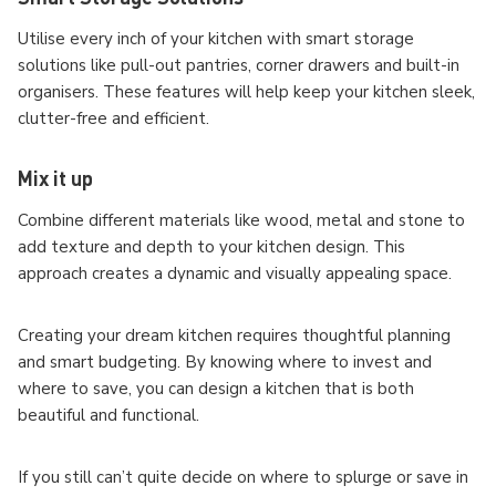
Utilise every inch of your kitchen with smart storage
solutions like pull-out pantries, corner drawers and built-in
organisers. These features will help keep your kitchen sleek,
clutter-free and efficient.
Mix it up
Combine different materials like wood, metal and stone to
add texture and depth to your kitchen design. This
approach creates a dynamic and visually appealing space.
Creating your dream kitchen requires thoughtful planning
and smart budgeting. By knowing where to invest and
where to save, you can design a kitchen that is both
beautiful and functional.
If you still can’t quite decide on where to splurge or save in