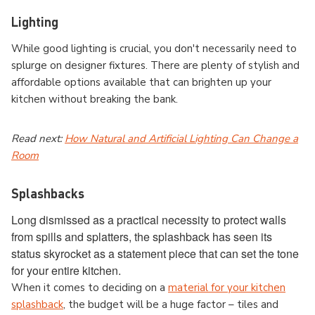
Lighting
While good lighting is crucial, you don't necessarily need to
splurge on designer fixtures. There are plenty of stylish and
affordable options available that can brighten up your
kitchen without breaking the bank.
Read next:
How Natural and Artificial Lighting Can Change a
Room
Splashbacks
Long dismissed as a practical necessity to protect walls
from spills and splatters, the splashback has seen its
status skyrocket as a statement piece that can set the tone
for your entire kitchen.
When it comes to deciding on a
material for your kitchen
splashback
, the budget will be a huge factor – tiles and