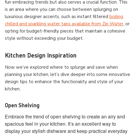
fun embracing trends but also serves a crucial function. This
is an area where you can choose between splurging on
luxurious designer accents, such as instant filtered
boiling,
chilled and sparkling water taps available from Zip Water
, or
opting for budget-friendly pieces that maintain a cohesive
style without exceeding your budget.
Kitchen Design Inspiration
Now we’ve explored where to splurge and save when
planning your kitchen, let’s dive deeper into some innovative
design tips to enhance the functionality and style of your
kitchen.
Open Shelving
Embrace the trend of open shelving to create an airy and
spacious feel in your kitchen. It’s an excellent way to
display your stylish dishware and keep practical everyday