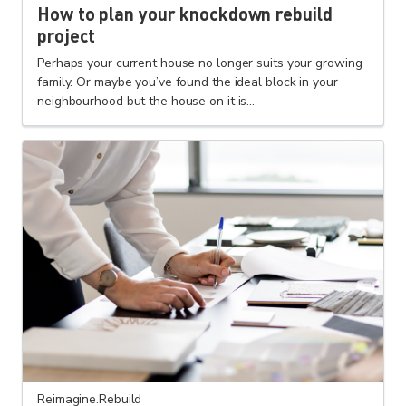
How to plan your knockdown rebuild
project
Perhaps your current house no longer suits your growing
family. Or maybe you’ve found the ideal block in your
neighbourhood but the house on it is...
Reimagine.Rebuild