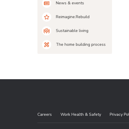
News & events
Reimagine.Rebuild
Sustainable living
The home building process
Careers
Work Health & Safety
Privacy Po