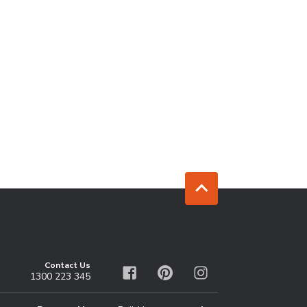
Jump to top
Contact Us
1300 223 345
Facebook
Pinterest
Instagram