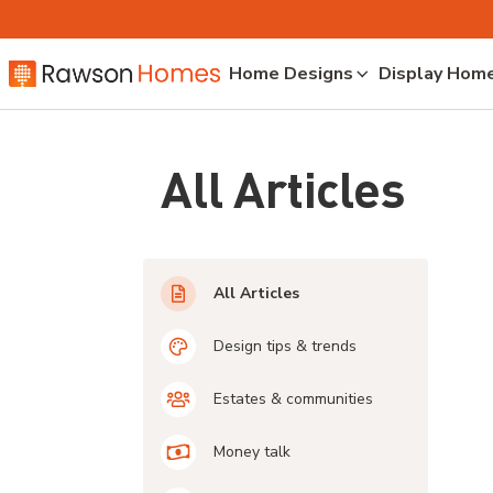
Home Designs
Display Hom
All Articles
All Articles
Design tips & trends
Estates & communities
Money talk