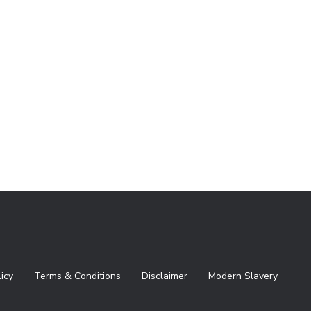
licy
Terms & Conditions
Disclaimer
Modern Slavery