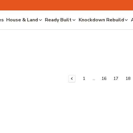
es
House & Land
Ready Built
Knockdown Rebuild
1
16
17
18
Previous Page