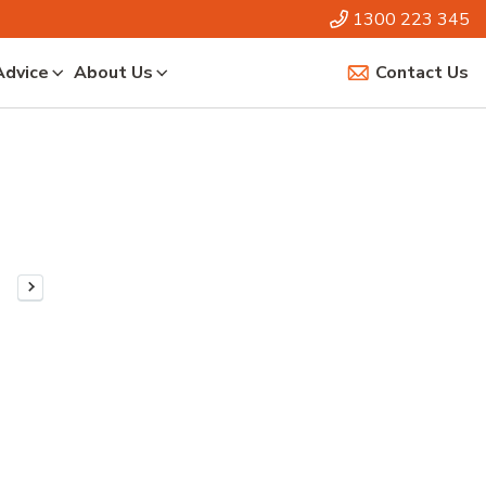
1300 223 345
Advice
About Us
Contact Us
Next Page