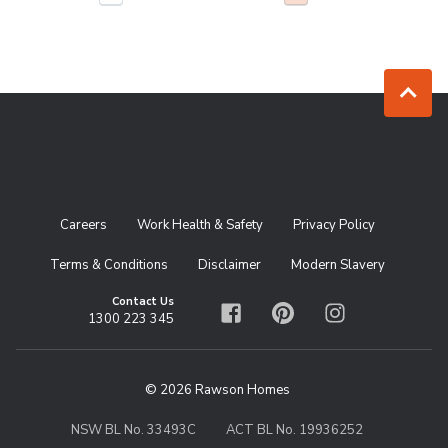
Jump to to
Careers
Work Health & Safety
Privacy Policy
Terms & Conditions
Disclaimer
Modern Slavery
Contact Us
1300 223 345
Facebook
Pinterest
Instagram
© 2026 Rawson Homes
NSW BL No. 33493C
ACT BL No. 19936252