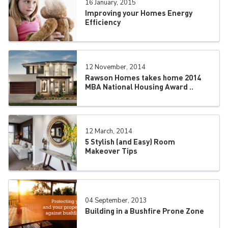
16 January, 2015
Improving your Homes Energy
Efficiency
12 November, 2014
Rawson Homes takes home 2014
MBA National Housing Award ..
12 March, 2014
5 Stylish (and Easy) Room
Makeover Tips
04 September, 2013
Building in a Bushfire Prone Zone