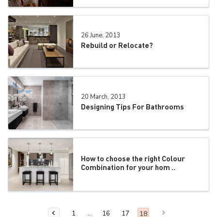
26 June, 2013
Rebuild or Relocate?
20 March, 2013
Designing Tips For Bathrooms
How to choose the right Colour
Combination for your hom ..
Next Page
You are on page
18
1
16
17
Previous Page