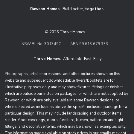
Rawson Homes.
Build better,
together.
© 2026 Thrive Homes
NSW BL No. 301349C
ABN 99 613 679 333
Thrive Homes.
Affordable. Fast. Easy.
Thrive Homes. Affordable. Fast. Eas
Photographs, artist impressions, and other pictures shown on this
website and subsequent downloadable flyers/booklets are for
illustrative purposes only and may show fixtures, fittings or finishes
which are outside our inclusion packages, or which are not supplied by
Rawson, or which are only available in some Rawson designs, or
when selected as inclusions above the specific inclusion package for a
particular design. This may include landscaping and outdoor items,
render, floor coverings, doors, furniture, kitchen, bathroom and light
fittings, and decorative items, which may be shown as examples only.
The information made available on stock prices in our emails may not