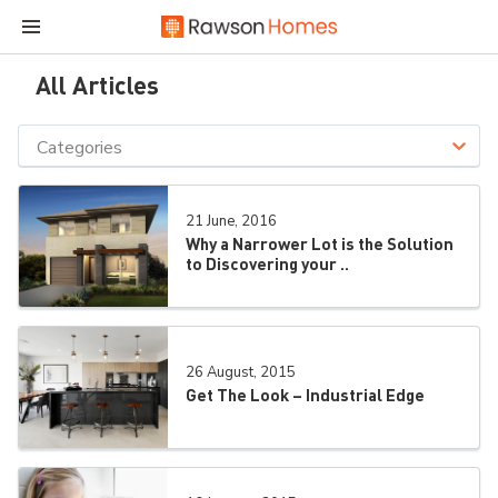
All Articles
Categories
21 June, 2016
Why a Narrower Lot is the Solution
to Discovering your ..
26 August, 2015
Get The Look – Industrial Edge