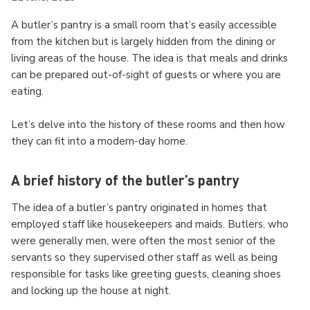
A butler’s pantry is a small room that’s easily accessible
from the kitchen but is largely hidden from the dining or
living areas of the house. The idea is that meals and drinks
can be prepared out-of-sight of guests or where you are
eating.
Let’s delve into the history of these rooms and then how
they can fit into a modern-day home.
A brief history of the butler’s pantry
The idea of a butler’s pantry originated in homes that
employed staff like housekeepers and maids. Butlers, who
were generally men, were often the most senior of the
servants so they supervised other staff as well as being
responsible for tasks like greeting guests, cleaning shoes
and locking up the house at night.