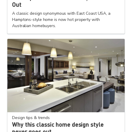
Out
A classic design synonymous with East Coast USA, a
Hamptons-style home is now hot property with
Australian homebuyers.
Design tips & trends
Why this classic home design style
never goes out...