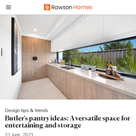
Design tips & trends
Butler's pantry ideas: A versatile space for
entertaining and storage
21 June, 2023