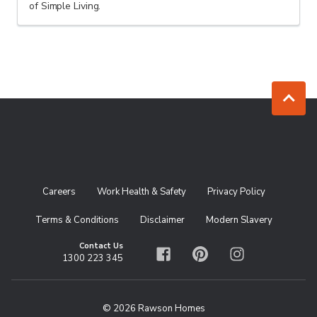
of Simple Living.
Jump to to
Careers
Work Health & Safety
Privacy Policy
Terms & Conditions
Disclaimer
Modern Slavery
Contact Us
1300 223 345
Facebook
Pinterest
Instagram
© 2026 Rawson Homes