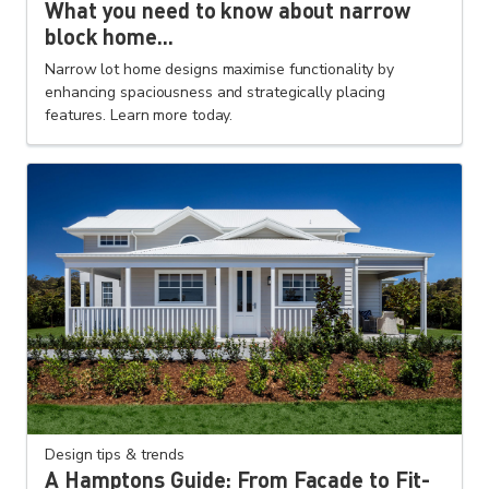
What you need to know about narrow
block home...
Narrow lot home designs maximise functionality by
enhancing spaciousness and strategically placing
features. Learn more today.
Design tips & trends
A Hamptons Guide: From Façade to Fit-