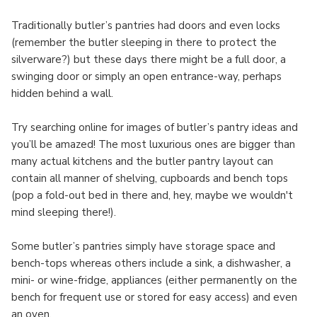
Traditionally butler’s pantries had doors and even locks
(remember the butler sleeping in there to protect the
silverware?) but these days there might be a full door, a
swinging door or simply an open entrance-way, perhaps
hidden behind a wall.
Try searching online for images of butler’s pantry ideas and
you’ll be amazed! The most luxurious ones are bigger than
many actual kitchens and the butler pantry layout can
contain all manner of shelving, cupboards and bench tops
(pop a fold-out bed in there and, hey, maybe we wouldn't
mind sleeping there!).
Some butler’s pantries simply have storage space and
bench-tops whereas others include a sink, a dishwasher, a
mini- or wine-fridge, appliances (either permanently on the
bench for frequent use or stored for easy access) and even
an oven.