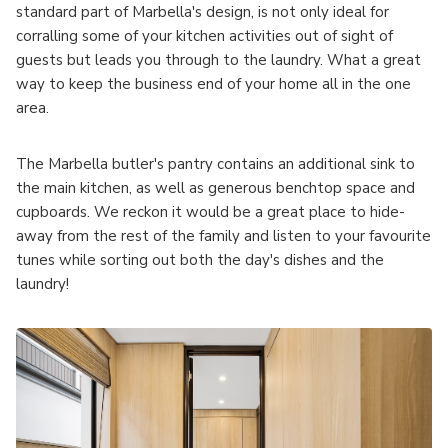
standard part of Marbella's design, is not only ideal for
corralling some of your kitchen activities out of sight of
guests but leads you through to the laundry. What a great
way to keep the business end of your home all in the one
area.
The Marbella butler's pantry contains an additional sink to
the main kitchen, as well as generous benchtop space and
cupboards. We reckon it would be a great place to hide-
away from the rest of the family and listen to your favourite
tunes while sorting out both the day's dishes and the
laundry!