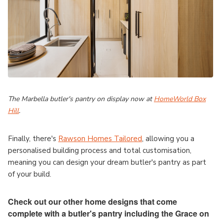
The Marbella butler's pantry on display now at
HomeWorld Box
Hill
.
Finally, there's
Rawson Homes Tailored
, allowing you a
personalised building process and total customisation,
meaning you can design your dream butler's pantry as part
of your build.
Check out our other home designs that come
complete with a butler's pantry including the Grace on