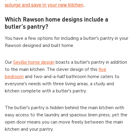
splurge and save in your new kitchen
.
Which Rawson home designs include a
butler’s pantry?
You have a few options for including a butler's pantry in your
Rawson designed and built home.
Our
Seville home design
boasts a butler's pantry in addition
to the main kitchen. The clever design of this
five
bedroom
and two-and-a-half bathroom home caters to
everyone's needs with three living areas, a study and
kitchen complete with a butler's pantry.
The butler's pantry is hidden behind the main kitchen with
easy access to the laundry and spacious linen press, yet the
open door means you can move freely between the main
kitchen and your pantry.