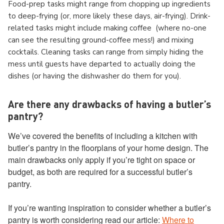
Food-prep tasks might range from chopping up ingredients
to deep-frying (or, more likely these days, air-frying). Drink-
related tasks might include making coffee (where no-one
can see the resulting ground-coffee mess!) and mixing
cocktails. Cleaning tasks can range from simply hiding the
mess until guests have departed to actually doing the
dishes (or having the dishwasher do them for you).
Are there any drawbacks of having a butler’s
pantry?
We’ve covered the benefits of including a kitchen with
butler’s pantry in the floorplans of your home design. The
main drawbacks only apply if you’re tight on space or
budget, as both are required for a successful butler’s
pantry.
If you’re wanting inspiration to consider whether a butler’s
pantry is worth considering read our article:
Where to