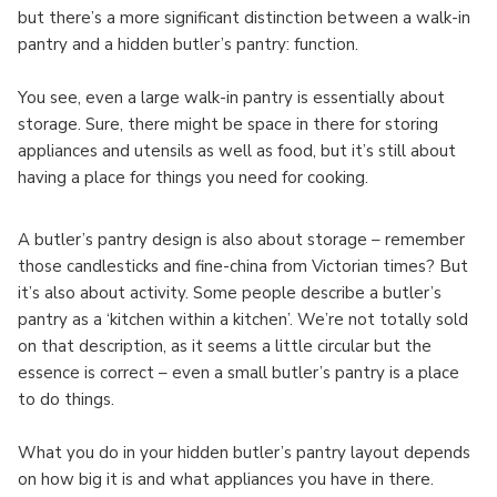
but there’s a more significant distinction between a walk-in
pantry and a hidden butler’s pantry: function.
You see, even a large walk-in pantry is essentially about
storage. Sure, there might be space in there for storing
appliances and utensils as well as food, but it’s still about
having a place for things you need for cooking.
A butler’s pantry design is also about storage – remember
those candlesticks and fine-china from Victorian times? But
it’s also about activity. Some people describe a butler’s
pantry as a ‘kitchen within a kitchen’. We’re not totally sold
on that description, as it seems a little circular but the
essence is correct – even a small butler’s pantry is a place
to do things.
What you do in your hidden butler’s pantry layout depends
on how big it is and what appliances you have in there.