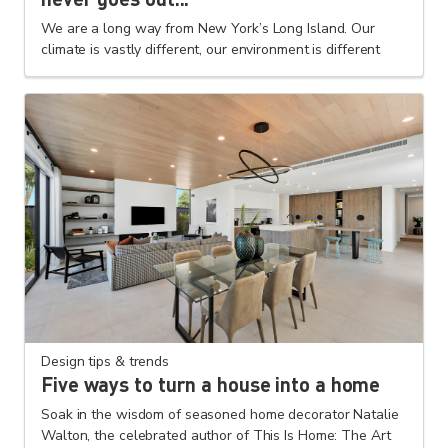
We are a long way from New York’s Long Island. Our
climate is vastly different, our environment is different
Design tips & trends
Five ways to turn a house into a home
Soak in the wisdom of seasoned home decorator Natalie
Walton, the celebrated author of This Is Home: The Art