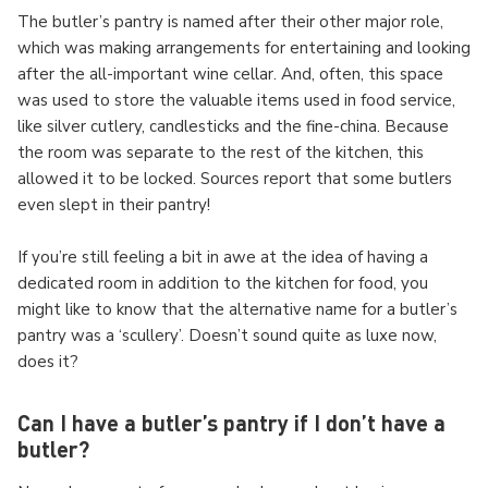
The butler’s pantry is named after their other major role,
which was making arrangements for entertaining and looking
after the all-important wine cellar. And, often, this space
was used to store the valuable items used in food service,
like silver cutlery, candlesticks and the fine-china. Because
the room was separate to the rest of the kitchen, this
allowed it to be locked. Sources report that some butlers
even slept in their pantry!
If you’re still feeling a bit in awe at the idea of having a
dedicated room in addition to the kitchen for food, you
might like to know that the alternative name for a butler’s
pantry was a ‘scullery’. Doesn’t sound quite as luxe now,
does it?
Can I have a butler’s pantry if I don’t have a
butler?