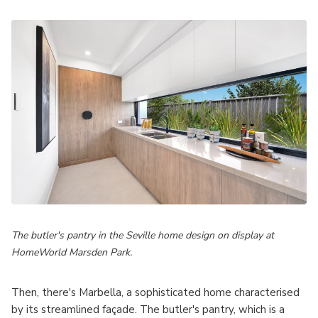
The butler's pantry in the Seville home design on display at
HomeWorld Marsden Park.
Then, there's Marbella, a sophisticated home characterised
by its streamlined façade. The butler's pantry, which is a