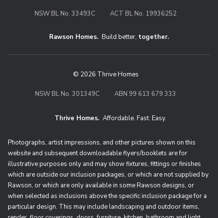
NSW BL No. 33493C
ACT BL No. 19936252
Rawson Homes.
Build better,
together.
© 2026 Thrive Homes
NSW BL No. 301349C
ABN 99 613 679 333
Thrive Homes.
Affordable. Fast. Easy.
Thrive Homes. Affordable. Fast. Eas
Photographs, artist impressions, and other pictures shown on this
website and subsequent downloadable flyers/booklets are for
illustrative purposes only and may show fixtures, fittings or finishes
which are outside our inclusion packages, or which are not supplied by
Rawson, or which are only available in some Rawson designs, or
when selected as inclusions above the specific inclusion package for a
particular design. This may include landscaping and outdoor items,
render, floor coverings, doors, furniture, kitchen, bathroom and light