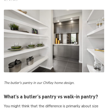
The butler's pantry in our Chifley home design.
What’s a butler’s pantry vs walk-in pantry?
You might think that the difference is primarily about size