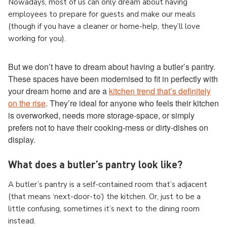
Nowadays, most of us can only dream about having
employees to prepare for guests and make our meals
(though if you have a cleaner or home-help, they’ll love
working for you).
But we don’t have to dream about having a butler’s pantry.
These spaces have been modernised to fit in perfectly with
your dream home and are a
kitchen trend that’s definitely
on the rise
. They’re ideal for anyone who feels their kitchen
is overworked, needs more storage-space, or simply
prefers not to have their cooking-mess or dirty-dishes on
display.
What does a butler’s pantry look like?
A butler’s pantry is a self-contained room that’s adjacent
(that means ‘next-door-to’) the kitchen. Or, just to be a
little confusing, sometimes it’s next to the dining room
instead.