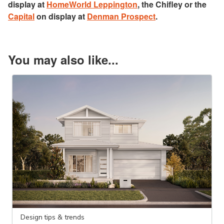
display at
HomeWorld Leppington
, the Chifley or the
Capital
on display at
Denman Prospect
.
You may also like...
Design tips & trends